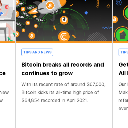
TIPS AND NEWS
TIP
Bitcoin breaks all records and
Get
nce
continues to grow
All
With its recent rate of around $67,000,
Our 
 New
Bitcoin kicks its all-time high price of
Maki
ow
$64,854 recorded in April 2021.
refe
t
ever