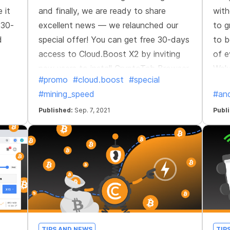
 it
and finally, we are ready to share
with
 30-
excellent news — we relaunched our
to g
d
special offer! You can get free 30-days
to b
access to Cloud.Boost X2 by inviting
of e
new users to install CryptoTab Browser.
We'v
#promo
#cloud.boost
#special
Perfect opportunity to accelerate your
and 
#mining_speed
#and
network's growth and get a stable
long-term income.
Published:
Sep. 7, 2021
Publ
TIPS AND NEWS
TIP