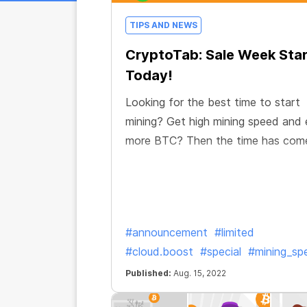
TIPS AND NEWS
CryptoTab: Sale Week Sta
Today!
Looking for the best time to start
mining? Get high mining speed and 
more BTC? Then the time has com
#announcement
#limited
#cloud.boost
#special
#mining_sp
Published:
Aug. 15, 2022