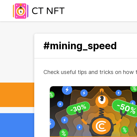
#mining_speed
Check useful tips and tricks on how 