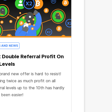
S AND NEWS
 Double Referral Profit On
 Levels
brand new offer is hard to resist!
ng twice as much profit on all
rral levels up to the 10th has hardly
 been easier!