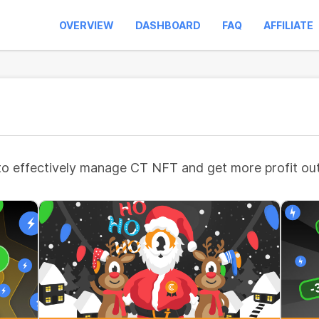
OVERVIEW
DASHBOARD
FAQ
AFFILIATE
to effectively manage CT NFT and get more profit out 