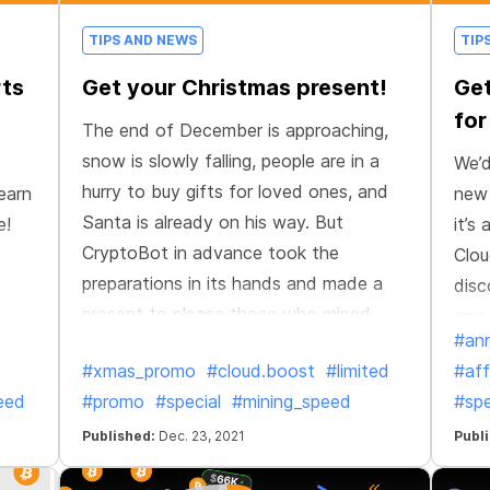
TIPS AND NEWS
TIP
rts
Get your Christmas present!
Get
for
The end of December is approaching,
snow is slowly falling, people are in a
We’d
hurry to buy gifts for loved ones, and
earn
new 
Santa is already on his way. But
e!
it’s
CryptoBot in advance took the
Clou
preparations in its hands and made a
disc
present to please those who mined
any 
#an
more efficiently, faster, and better than
#xmas_promo
#cloud.boost
#limited
#aff
anyone else this year!
eed
#promo
#special
#mining_speed
#spe
Published:
Dec. 23, 2021
Publ