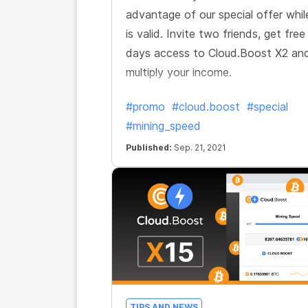
advantage of our special offer while
is valid. Invite two friends, get free
days access to Cloud.Boost X2 an
multiply your income.
#promo
#cloud.boost
#special
#mining_speed
Published:
Sep. 21, 2021
TIPS AND NEWS