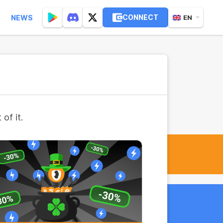
CONNECT
NEWS
EN
of it.