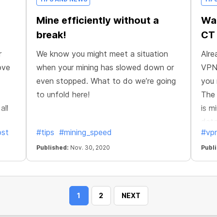
Mine efficiently without a
Wan
break!
CT
r
We know you might meet a situation
Alre
ove
when your mining has slowed down or
VPN?
even stopped. What to do we’re going
you 
to unfold here!
The 
all
is m
data
ost
#tips
#mining_speed
#vp
o
ensu
r
Published:
Nov. 30, 2020
from
Publ
 also
1
2
NEXT