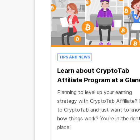
TIPS AND NEWS
Learn about CryptoTab
Affiliate Program at a Gla
Planning to level up your earning
strategy with CryptoTab Affiliate?
to CryptoTab and just want to kn
how things work? You’re in the righ
place!