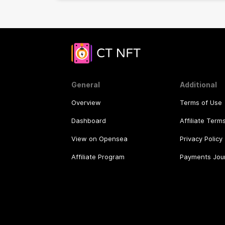
General
Additional
Overview
Terms of Use
Dashboard
Affiliate Term
View on Opensea
Privacy Policy
Affiliate Program
Payments Jou