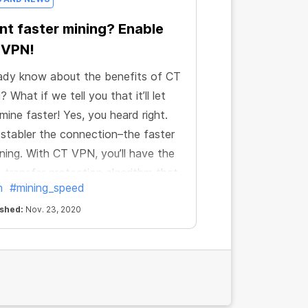
t faster mining? Enable
 VPN!
ady know about the benefits of CT
 What if we tell you that it’ll let
mine faster! Yes, you heard right.
stabler the connection–the faster
ining. With CT VPN, you’ll have the
 transfer protection algorithm that
n
#mining_speed
res the stability of the connection
 anywhere in the world.
ished:
Nov. 23, 2020