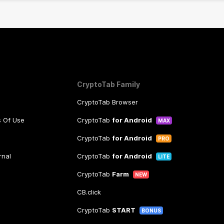
CryptoTab Family
CryptoTab Browser
s Of Use
CryptoTab
for Android
MAX
CryptoTab
for Android
PRO
rnal
CryptoTab
for Android
LITE
CryptoTab
Farm
NEW
CB.click
CryptoTab
START
BONUS