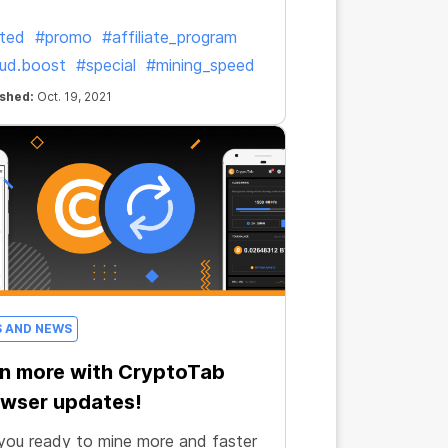
ited
#promo
#affiliate_program
ud.boost
#special
#mining_speed
ished:
Oct. 19, 2021
S AND NEWS
n more with CryptoTab
wser updates!
you ready to mine more and faster