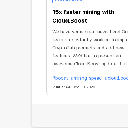
15x faster mining with
Cloud.Boost
We have some great news here! Ou
team is constantly working to impr
CryptoTab products and add new
features. We’d like to present an
awesome Cloud.Boost update that 
CryptoTab users will love. Now it is
#boost
#mining_speed
#cloud.bo
faster and better, and allows you t
earn even more! You can boost you
Published:
Dec. 10, 2020
speed not only up to 6x or 10x but
up to 15 times!