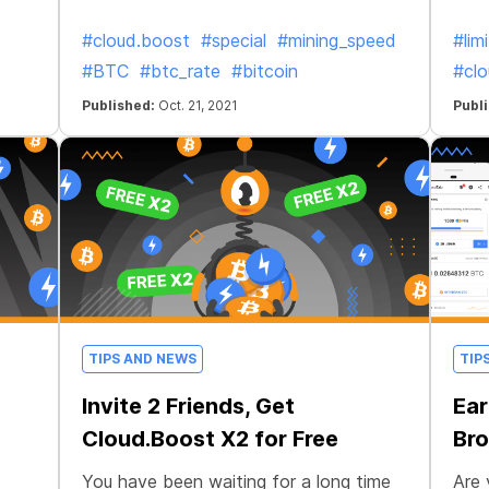
#cloud.boost
#special
#mining_speed
#lim
#BTC
#btc_rate
#bitcoin
#clo
Published:
Oct. 21, 2021
Publ
TIPS AND NEWS
TIP
Invite 2 Friends, Get
Ear
Cloud.Boost X2 for Free
Bro
You have been waiting for a long time
Are 