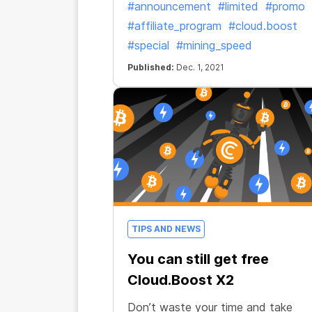
#announcement
#limited
#promo
#affiliate_program
#cloud.boost
#special
#mining_speed
Published:
Dec. 1, 2021
TIPS AND NEWS
You can still get free
Cloud.Boost X2
Don’t waste your time and take