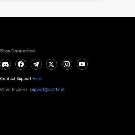
Stay Connected
Contact Support
Here
Other Inquiries:
support@ctnft.net