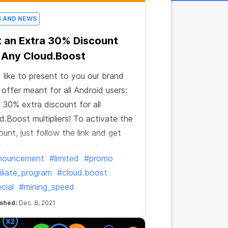
S AND NEWS
 an Extra 30% Discount
 Any Cloud.Boost
 like to present to you our brand
offer meant for all Android users:
 a 30% extra discount for all
d.Boost multipliers! To activate the
ount, just follow the link and get
boost at our special price!
nouncement
#limited
#promo
iliate_program
#cloud.boost
cial
#mining_speed
ished:
Dec. 8, 2021