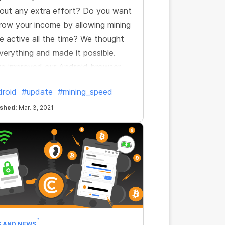
out any extra effort? Do you want
row your income by allowing mining
e active all the time? We thought
verything and made it possible.
e improved our Android browser
now it’s even more profitable.
roid
#update
#mining_speed
ished:
Mar. 3, 2021
S AND NEWS