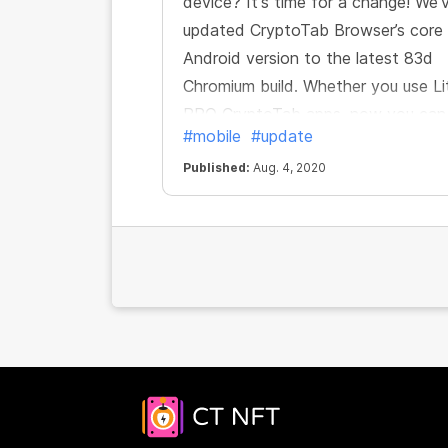
device? It's time for a change! We'
updated CryptoTab Browser’s core
Android version to the latest 83d
Chromium build. Whether you use Li
PRO CryptoTab apps, now you can
#mobile
#update
enjoy all the features of the brows
and mine even more comfortably,
Published:
Aug. 4, 2020
safely and quickly.