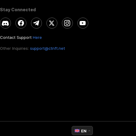
Stay Connected
Contact Support
Here
Other Inquiries:
support@ctnft.net
EN