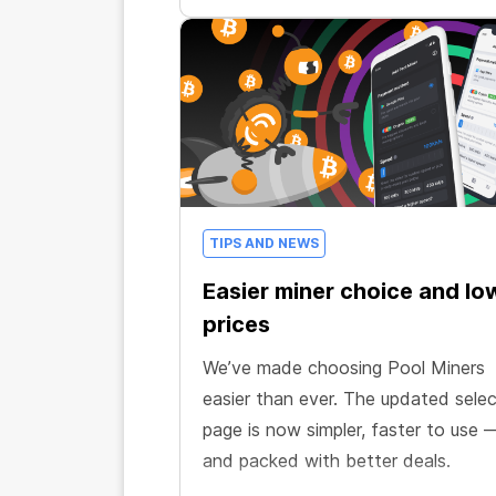
TIPS AND NEWS
Easier miner choice and lo
prices
We’ve made choosing Pool Miners
easier than ever. The updated selec
page is now simpler, faster to use 
and packed with better deals.