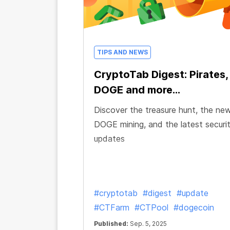
TIPS AND NEWS
CryptoTab Digest: Pirates,
DOGE and more...
Discover the treasure hunt, the ne
DOGE mining, and the latest securi
updates
#cryptotab
#digest
#update
#CTFarm
#CTPool
#dogecoin
Published:
Sep. 5, 2025