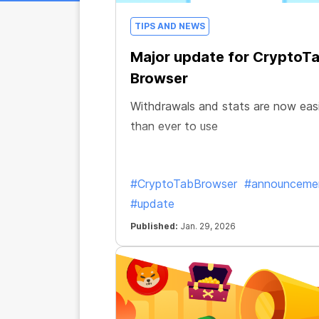
TIPS AND NEWS
Major update for CryptoT
Browser
Withdrawals and stats are now eas
than ever to use
#CryptoTabBrowser
#announceme
#update
Published:
Jan. 29, 2026