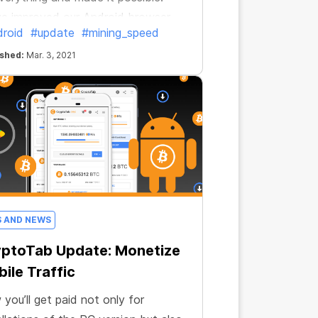
e improved our Android browser
roid
#update
#mining_speed
now it’s even more profitable.
ished:
Mar. 3, 2021
S AND NEWS
yptoTab Update: Monetize
ile Traffic
you’ll get paid not only for