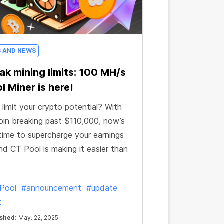
S AND NEWS
ak mining limits: 100 MH/s
l Miner is here!
limit your crypto potential? With
oin breaking past $110,000, now’s
time to supercharge your earnings
d CT Pool is making it easier than
.
Pool
#announcement
#update
t
ished:
May. 22, 2025