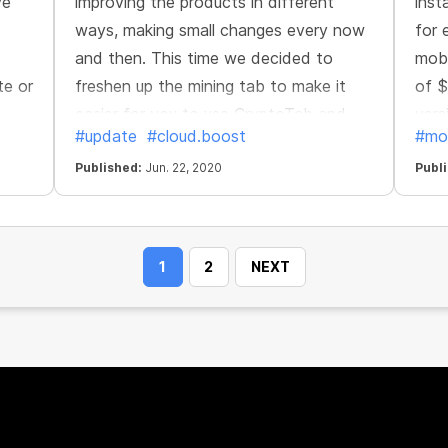
ve
improving the products in different
inst
ways, making small changes every now
for 
and then. This time we decided to
mobi
te or
freshen up the mining tab to make it
of $
easier for you to use СryptoTab and
vers
#update
#cloud.boost
#mo
er
keep tabs on your progress. The
Cryp
redesigned mining tab brings delight to
Published:
Jun. 22, 2020
your
Publ
the eyes and convenience of use.
1
2
NEXT