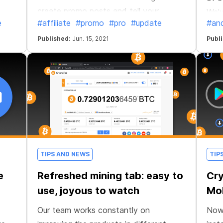
create promo posts and tell your
We'v
e
#affiliate
#promo
#pro
#update
#and
friends about CryptoTab. Create your
and 
unique promotional content!
Published:
Jun. 15, 2021
Publ
TIPS AND NEWS
TIP
e
Refreshed mining tab: easy to
Cr
use, joyous to watch
Mob
Our team works constantly on
Now 