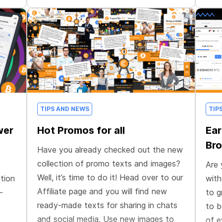
TIPS AND NEWS
TIP
wer
Hot Promos for all
Ear
Bro
Have you already checked out the new
collection of promo texts and images?
Are 
Well, it’s time to do it! Head over to our
tion
with
Affiliate page and you will find new
—
to g
ready-made texts for sharing in chats
to b
and social media. Use new images to
of e