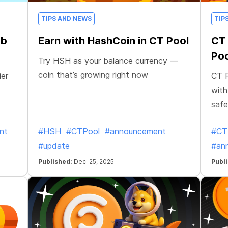
TIPS AND NEWS
TIP
ab
Earn with HashCoin in CT Pool
CT 
Poo
Try HSH as your balance currency —
coin that’s growing right now
ier
CT P
with
safe
nt
#HSH
#CTPool
#announcement
#CT
#update
#an
Published:
Dec. 25, 2025
Publ