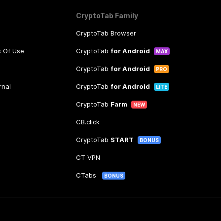
CryptoTab Family
CryptoTab Browser
s Of Use
CryptoTab
for Android
MAX
CryptoTab
for Android
PRO
rnal
CryptoTab
for Android
LITE
CryptoTab
Farm
NEW
CB.click
CryptoTab
START
BONUS
CT VPN
CTabs
BONUS