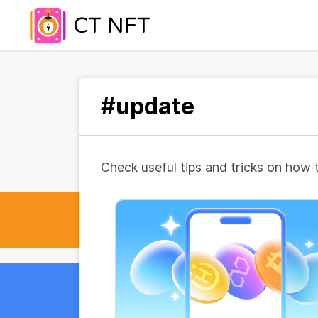
#update
Check useful tips and tricks on how 