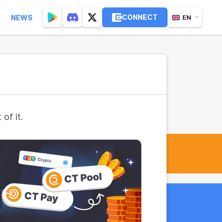
CONNECT
NEWS
EN
of it.