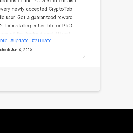
allations of the PC version but also
every newly accepted CryptoTab
le user. Get a guaranteed reward
2 for installing either Lite or PRO
ions of the Android app! Attract
bile
#update
#affiliate
toTab mobile users and increase
 income, simple as that.
ished:
Jun. 9, 2020