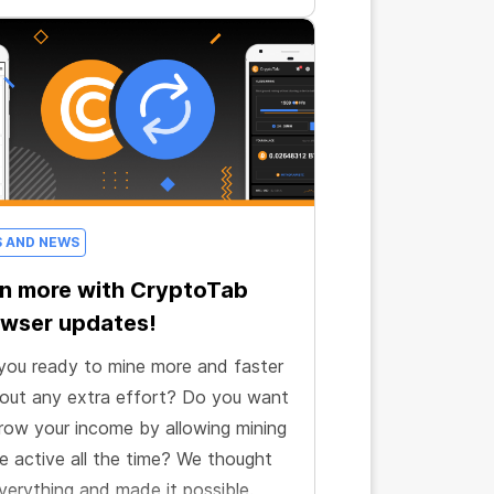
S AND NEWS
n more with CryptoTab
wser updates!
you ready to mine more and faster
out any extra effort? Do you want
row your income by allowing mining
e active all the time? We thought
verything and made it possible.