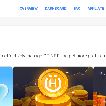
OVERVIEW
DASHBOARD
FAQ
AFFILIATE
to effectively manage CT NFT and get more profit out 