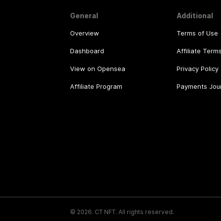
General
Additional
Overview
Terms of Use
Dashboard
Affiliate Term
View on Opensea
Privacy Policy
Affiliate Program
Payments Jou
©
2026
.
CT NFT.
All rights reserved.