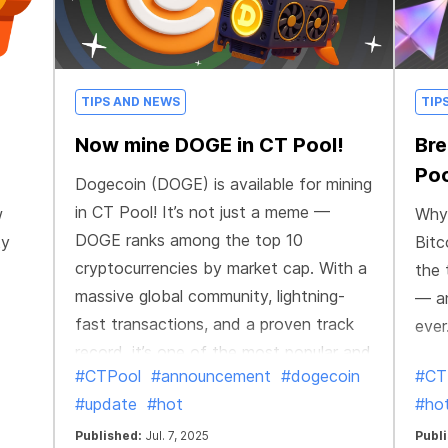
TIPS AND NEWS
TIP
Now mine DOGE in CT Pool!
Bre
Poo
Dogecoin (DOGE) is available for mining
in CT Pool! It’s not just a meme —
w
Why 
DOGE ranks among the top 10
ty
Bitc
cryptocurrencies by market cap. With a
the 
massive global community, lightning-
— an
fast transactions, and a proven track
ever
record, it’s one of the most popular and
#CTPool
#announcement
#dogecoin
#CT
fast-moving coins out there. It's a
#update
#hot
#ho
perfect choice for mining on the go.
Published:
Jul. 7, 2025
Publ