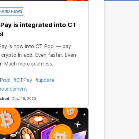
S AND NEWS
Pay is integrated into CT
l
ay is now into CT Pool — pay
 crypto in-app. Even faster. Even
r. Much more seamless.
Pool
#CTPay
#update
nouncement
ished:
Dec. 19, 2025