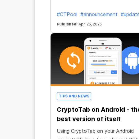
#CTPool
#announcement
#updat
Published:
Apr. 25, 2025
TIPS AND NEWS
CryptoTab on Android - th
best version of itself
Using CryptoTab on your Android