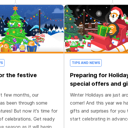
WS
TIPS AND NEWS
or the festive
Preparing for Holida
special offers and gi
st few months, our
Winter Holidays are just ar
as been through some
corner! And this year we 
tures! But now it's time for
gifts and surprises for you 
of celebrations. Get ready
start celebrating in advanc
ve season as it will begin