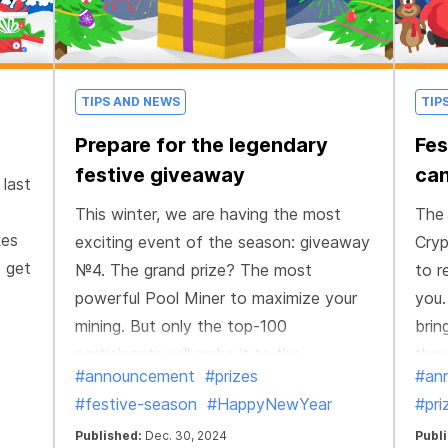
TIPS AND NEWS
TIP
Prepare for the legendary
Fes
festive giveaway
can
 last
This winter, we are having the most
The 
kes
exciting event of the season: giveaway
Cryp
d get
№4. The grand prize? The most
to r
powerful Pool Miner to maximize your
you.
mining. But only the top-100
brin
participants will make it to the
they
#announcement
#prizes
#an
giveaway, and the #1 will claim the
#festive-season
#HappyNewYear
#pri
ultimate reward.
Published:
Dec. 30, 2024
Publ