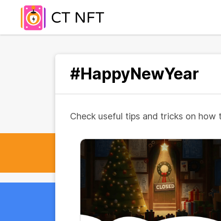
#HappyNewYear
Check useful tips and tricks on how 