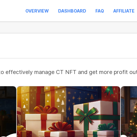
OVERVIEW
DASHBOARD
FAQ
AFFILIATE
to effectively manage CT NFT and get more profit out 