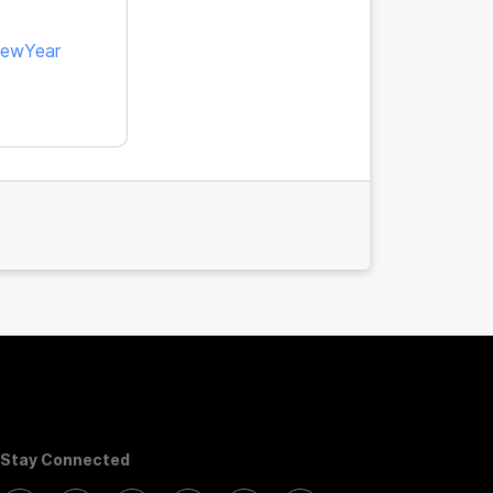
ewYear
Stay Connected