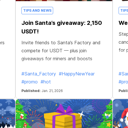
TIPS AND NEWS
TIP
Join Santa’s giveaway: 2,150
Wel
USDT!
Step
cand
ers
Invite friends to Santa’s Factory and
for 
compete for USDT — plus join
giveaways for miners and boosts
#Santa_Factory
#HappyNewYear
#Sa
#promo
#hot
#pr
Published:
Jan. 21, 2026
Publ