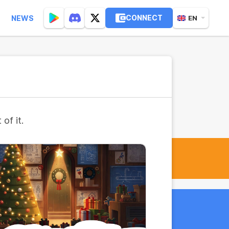
CONNECT
NEWS
EN
of it.