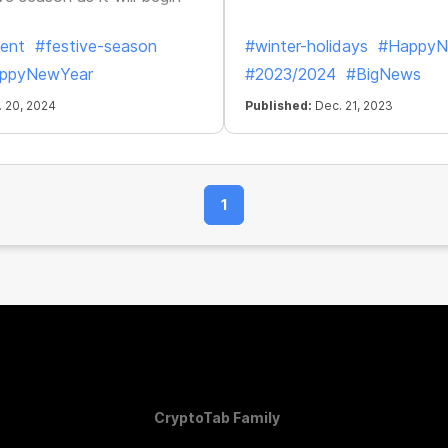
ent
#festive-season
#winter-holidays
#HappyN
ppyNewYear
#2023/2024
#BigNews
 20, 2024
Published:
Dec. 21, 2023
1
CryptoTab Family