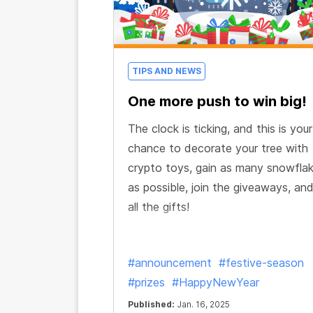
TIPS AND NEWS
One more push to win big!
The clock is ticking, and this is your
chance to decorate your tree with
crypto toys, gain as many snowfla
as possible, join the giveaways, an
all the gifts!
#announcement
#festive-season
#prizes
#HappyNewYear
Published:
Jan. 16, 2025