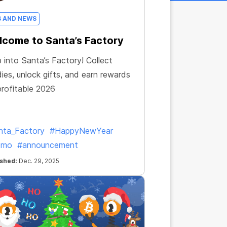
S AND NEWS
come to Santa’s Factory
 into Santa’s Factory! Collect
ies, unlock gifts, and earn rewards
profitable 2026
nta_Factory
#HappyNewYear
omo
#announcement
ished:
Dec. 29, 2025