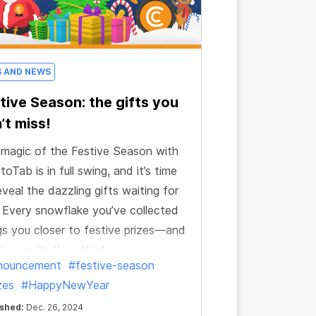
S AND NEWS
tive Season: the gifts you
’t miss!
magic of the Festive Season with
toTab is in full swing, and it’s time
eveal the dazzling gifts waiting for
 Every snowflake you’ve collected
gs you closer to festive prizes—and
’re worth the effort.
nouncement
#festive-season
zes
#HappyNewYear
ished:
Dec. 26, 2024