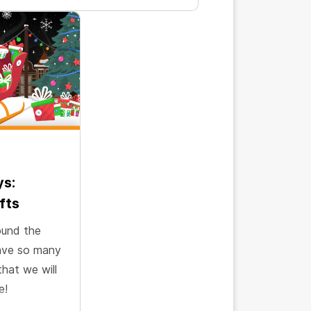
ys:
fts
ound the
have so many
that we will
e!