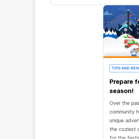
TIPS AND NE
Prepare f
season!
Over the pa
community h
unique adven
the coziest 
for the festi