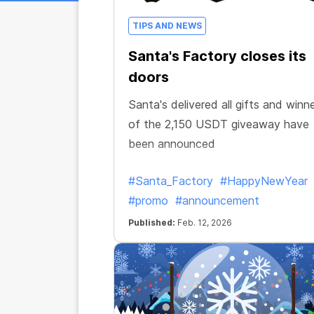
TIPS AND NEWS
Santa's Factory closes its
doors
Santa's delivered all gifts and winn
of the 2,150 USDT giveaway have
been announced
#Santa_Factory
#HappyNewYear
#promo
#announcement
Published:
Feb. 12, 2026