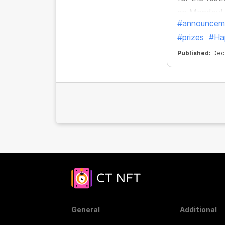
on Monday!
#announcem
#prizes
#Ha
Published:
Dec.
General
Additional