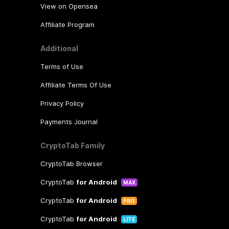
View on Opensea
Affiliate Program
Additional
Terms of Use
Affiliate Terms Of Use
Privacy Policy
Payments Journal
CryptoTab Family
CryptoTab Browser
CryptoTab
for Android
MAX
CryptoTab
for Android
PRO
CryptoTab
for Android
LITE