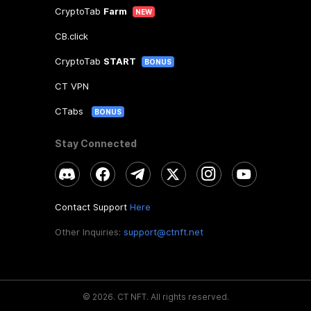
CryptoTab
Farm
NEW
CB.click
CryptoTab
START
BONUS
CT VPN
CTabs
BONUS
Stay Connected
Contact Support
Here
Other Inquiries:
support@ctnft.net
©
2026
.
CT NFT.
All rights reserved.