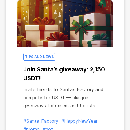
TIPS AND NEWS
Join Santa’s giveaway: 2,150
USDT!
Invite friends to Santa’s Factory and
compete for USDT — plus join
giveaways for miners and boosts
#Santa_Factory
#HappyNewYear
#promo
#hot