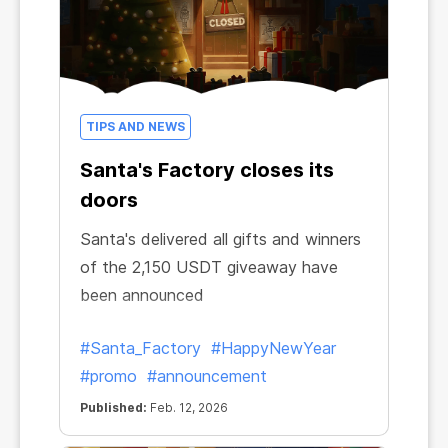
TIPS AND NEWS
Santa's Factory closes its
doors
Santa's delivered all gifts and winners
of the 2,150 USDT giveaway have
been announced
#Santa_Factory
#HappyNewYear
#promo
#announcement
Published:
Feb. 12, 2026