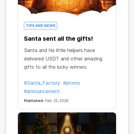
TIPS AND NEWS
Santa sent all the gifts!
Santa and his little helpers have
delivered USDT and other amazing
gifts to all the lucky winners.
#Santa_Factory
#promo
#announcement
Published:
Feb. 25, 2026