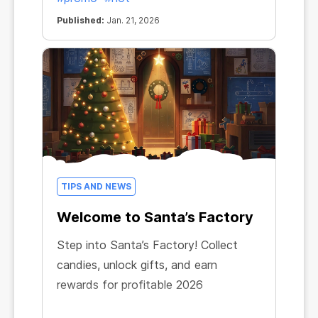
Published:
Jan. 21, 2026
TIPS AND NEWS
Welcome to Santa’s Factory
Step into Santa’s Factory! Collect
candies, unlock gifts, and earn
rewards for profitable 2026