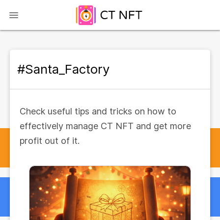
#Santa_Factory
Check useful tips and tricks on how to
effectively manage CT NFT and get more
profit out of it.