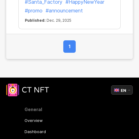
#Santa_Factory
#HappyNewYear
#promo
#announcement
Published:
Dec. 29, 2025
1
EN
General
Overview
Dashboard