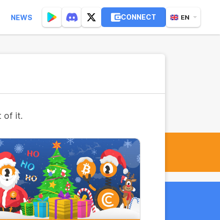
CONNECT
NEWS
EN
of it.