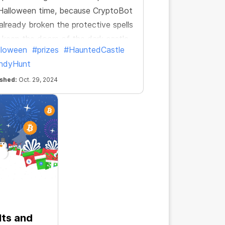
 Halloween time, because CryptoBot
already broken the protective spells
 keep the doors of the dark castle
lloween
#prizes
#HauntedCastle
ed. Let the candy hunt begin!
ndyHunt
ished:
Oct. 29, 2024
lts and