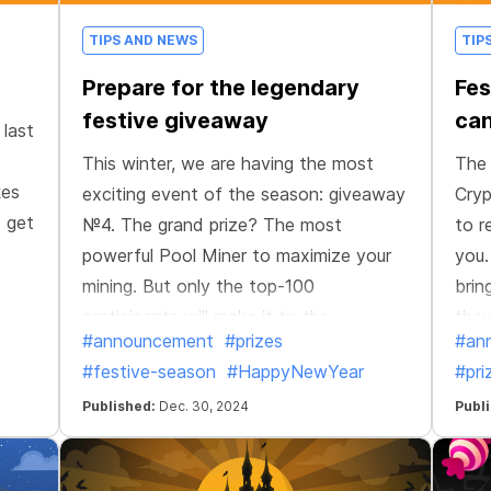
TIPS AND NEWS
TIP
Prepare for the legendary
Fes
festive giveaway
can
 last
This winter, we are having the most
The 
kes
exciting event of the season: giveaway
Cryp
d get
№4. The grand prize? The most
to r
powerful Pool Miner to maximize your
you.
mining. But only the top-100
brin
participants will make it to the
they
#announcement
#prizes
#an
giveaway, and the #1 will claim the
#festive-season
#HappyNewYear
#pri
ultimate reward.
Published:
Dec. 30, 2024
Publ