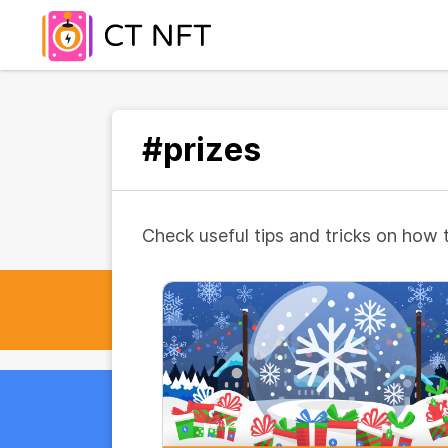
#prizes
Check useful tips and tricks on how 