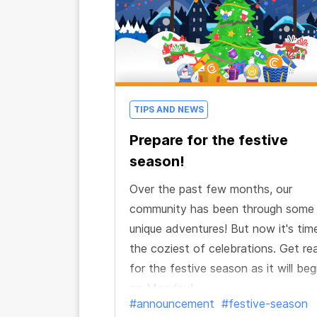
TIPS AND NEWS
Prepare for the festive
season!
Over the past few months, our
community has been through some
unique adventures! But now it's tim
the coziest of celebrations. Get re
for the festive season as it will beg
on Monday!
#announcement
#festive-season