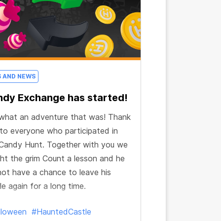
S AND NEWS
dy Exchange has started!
what an adventure that was! Thank
to everyone who participated in
Candy Hunt. Together with you we
ht the grim Count a lesson and he
 not have a chance to leave his
le again for a long time.
lloween
#HauntedCastle