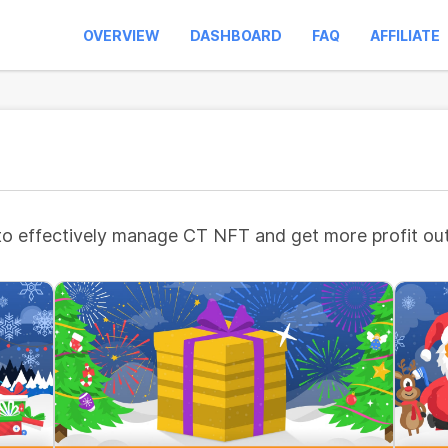
OVERVIEW
DASHBOARD
FAQ
AFFILIATE
to effectively manage CT NFT and get more profit out 