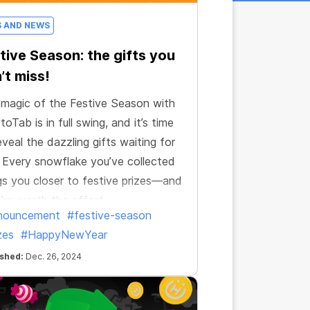
S AND NEWS
tive Season: the gifts you
’t miss!
magic of the Festive Season with
toTab is in full swing, and it’s time
eveal the dazzling gifts waiting for
 Every snowflake you’ve collected
gs you closer to festive prizes—and
’re worth the effort.
nouncement
#festive-season
zes
#HappyNewYear
ished:
Dec. 26, 2024