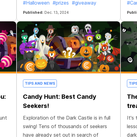
#Halloween
#prizes
#giveaway
#Ca
Published:
Dec. 13, 2024
Publ
TIPS AND NEWS
TIP
u:
Candy Hunt: Best Candy
The
Seekers!
tre
Hunt
Exploration of the Dark Castle is in full
It's
swing! Tens of thousands of seekers
less
have already set out in search of
dark