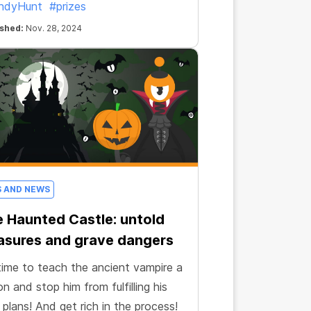
ndyHunt
#prizes
ished:
Nov. 28, 2024
S AND NEWS
 Haunted Castle: untold
asures and grave dangers
 time to teach the ancient vampire a
on and stop him from fulfilling his
 plans! And get rich in the process!