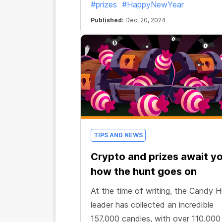
#prizes
#HappyNewYear
Published:
Dec. 20, 2024
TIPS AND NEWS
Crypto and prizes await yo
how the hunt goes on
At the time of writing, the Candy 
leader has collected an incredible
157,000 candies, with over 110,000