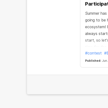
Participa
Summer has o
going to be 
ecosystem! B
always start
start, so let
time for th
#contest
#
Published:
Jun.