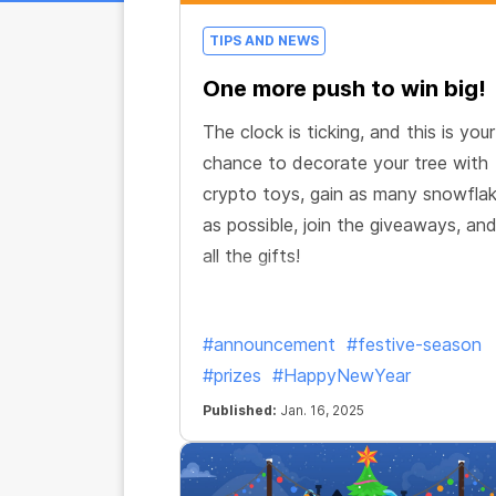
TIPS AND NEWS
One more push to win big!
The clock is ticking, and this is your
chance to decorate your tree with
crypto toys, gain as many snowfla
as possible, join the giveaways, an
all the gifts!
#announcement
#festive-season
#prizes
#HappyNewYear
Published:
Jan. 16, 2025