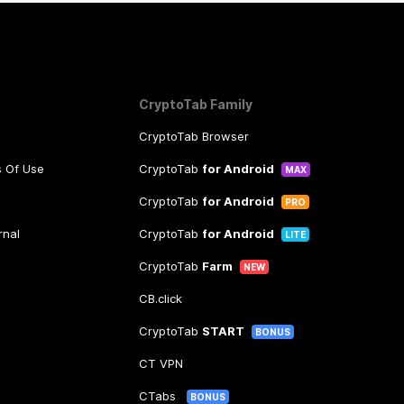
CryptoTab Family
CryptoTab Browser
s Of Use
CryptoTab
for Android
MAX
CryptoTab
for Android
PRO
rnal
CryptoTab
for Android
LITE
CryptoTab
Farm
NEW
CB.click
CryptoTab
START
BONUS
CT VPN
CTabs
BONUS