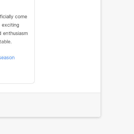
icially come
 exciting
d enthusiasm
table.
-season