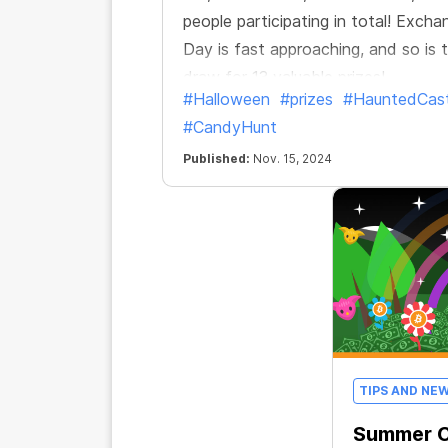
people participating in total! Excha
Day is fast approaching, and so is 
draw for 13 valuable prizes!
#Halloween
#prizes
#HauntedCast
#CandyHunt
Published:
Nov. 15, 2024
TIPS AND NE
Summer C