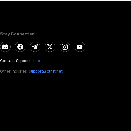
Stay Connected
Contact Support
Here
Other Inquiries:
support@ctnft.net