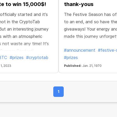
te to win 15,000$!
thank-yous
fficially started and it's
The Festive Season has off
hot in the CryptoTab
to an end, and so have the
ut an interesting journey
giveaways! Your energy an
s with an atmospheric
made this journey unforget
's not waste any time! It's
#announcement
#festive
e Summer Contest!
BTC
#prizes
#cryptotab
#prizes
 1, 2023
Published:
Jan. 21, 1970
1