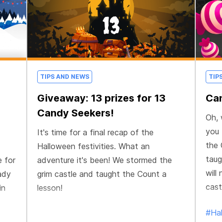
TIPS AND NEWS
TIP
Giveaway: 13 prizes for 13
Can
Candy Seekers!
Oh, 
you 
It's time for a final recap of the
the 
Halloween festivities. What an
taug
e for
adventure it's been! We stormed the
will
ady
grim castle and taught the Count a
cast
in
lesson!
#Ha