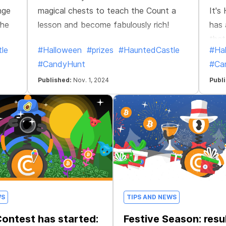
nge
magical chests to teach the Count a
It's
the
lesson and become fabulously rich!
has 
that
le
#Halloween
#prizes
#HauntedCastle
#Ha
clos
#CandyHunt
#Ca
Published:
Nov. 1, 2024
Publ
WS
TIPS AND NEWS
ontest has started:
Festive Season: resu