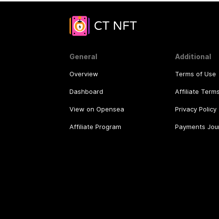
General
Additional
Overview
Terms of Use
Dashboard
Affiliate Term
View on Opensea
Privacy Policy
Affiliate Program
Payments Jou