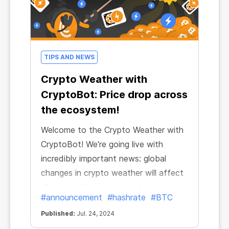
TIPS AND NEWS
Crypto Weather with
CryptoBot: Price drop across
the ecosystem!
Welcome to the Crypto Weather with
CryptoBot! We're going live with
incredibly important news: global
changes in crypto weather will affect
all users in the ecosystem!
#announcement
#hashrate
#BTC
Published:
Jul. 24, 2024