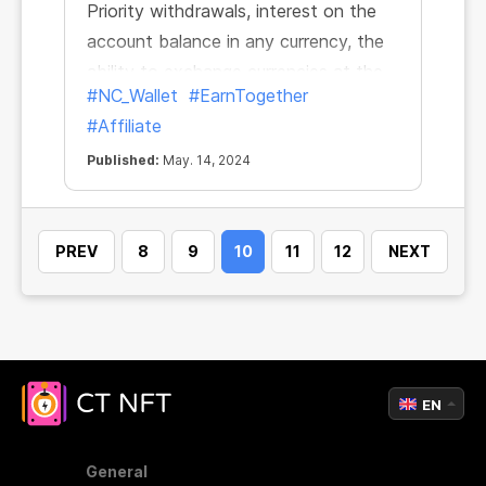
Priority withdrawals, interest on the
account balance in any currency, the
ability to exchange currencies at the
#NC_Wallet
#EarnTogether
market rate right in the app... Now one
#Affiliate
more feature has been added to this
list.
Published:
May. 14, 2024
PREV
8
9
10
11
12
NEXT
EN
General