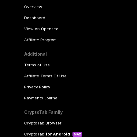
Overview
Dashboard
View on Opensea
Affiliate Program
Additional
Terms of Use
Affiliate Terms Of Use
Privacy Policy
Payments Journal
CryptoTab Family
CryptoTab Browser
CryptoTab
for Android
MAX