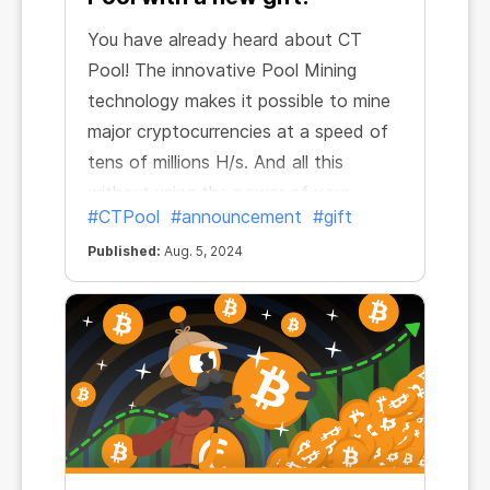
You have already heard about CT
Pool! The innovative Pool Mining
technology makes it possible to mine
major cryptocurrencies at a speed of
tens of millions H/s. And all this
without using the power of your
#CTPool
#announcement
#gift
device!
Published:
Aug. 5, 2024