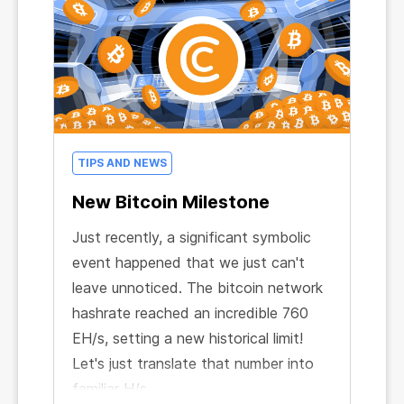
your referral network! Just a few well-
placed links could potentially expand
your network to thousands of users!
TIPS AND NEWS
New Bitcoin Milestone
Just recently, a significant symbolic
event happened that we just can't
leave unnoticed. The bitcoin network
hashrate reached an incredible 760
EH/s, setting a new historical limit!
Let's just translate that number into
familiar H/s