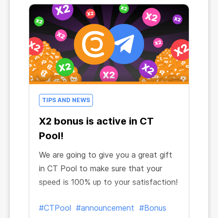
TIPS AND NEWS
X2 bonus is active in CT
Pool!
We are going to give you a great gift
in CT Pool to make sure that your
speed is 100% up to your satisfaction!
#CTPool
#announcement
#Bonus