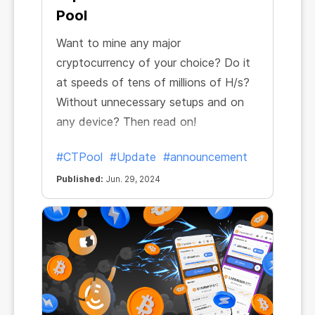
Pool
Want to mine any major
cryptocurrency of your choice? Do it
at speeds of tens of millions of H/s?
Without unnecessary setups and on
any device? Then read on!
#CTPool
#Update
#announcement
Published:
Jun. 29, 2024