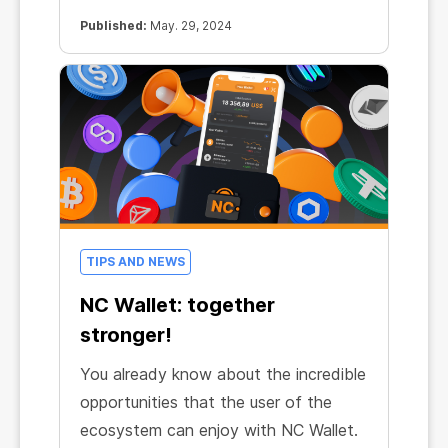
Mining efficiency in all CryptoTab
products has increased by almost
Published:
May. 29, 2024
20%!
TIPS AND NEWS
NC Wallet: together
stronger!
You already know about the incredible
opportunities that the user of the
ecosystem can enjoy with NC Wallet.