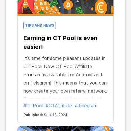
TIPS AND NEWS
Earning in CT Pool is even
easier!
It’s time for some pleasant updates in
CT Pool! Now CT Pool Affiliate
Program is available for Android and
on Telegram! This means that you can
now create your own referral network.
Each invited user will bring you % of
#CTPool
#CTAffiliate
#Telegram
their mining income. And if they also
invite new users, you will get your %
Published:
Sep. 13, 2024
of their mining too. Up to 10 levels of