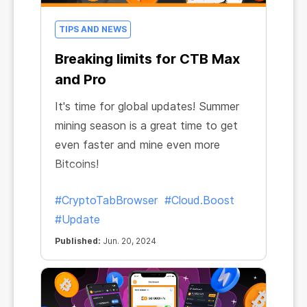
TIPS AND NEWS
Breaking limits for CTB Max
and Pro
It's time for global updates! Summer
mining season is a great time to get
even faster and mine even more
Bitcoins!
#CryptoTabBrowser
#Cloud.Boost
#Update
Published:
Jun. 20, 2024