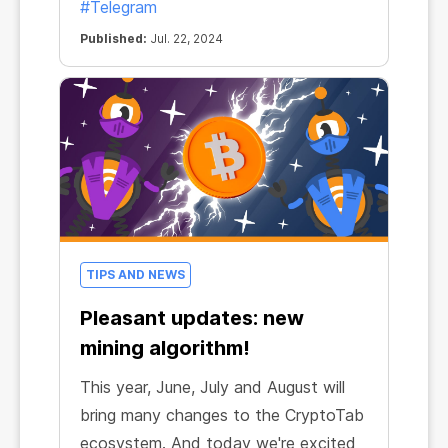
#Telegram
Published:
Jul. 22, 2024
TIPS AND NEWS
Pleasant updates: new
mining algorithm!
This year, June, July and August will
bring many changes to the CryptoTab
ecosystem. And today we're excited