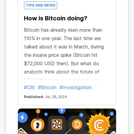
TIPS AND NEWS
How is Bitcoin doing?
Bitcoin has already risen more than
110% in one year. The last time we
talked about it was in March, during
the insane price spike (Bitcoin hit
$72,000 USD then). But what do
analysts think about the future of
BTC? What can we expect by the
#CBI
#Bitcoin
#Investigation
end of 2024?
Published:
Jul. 26, 2024