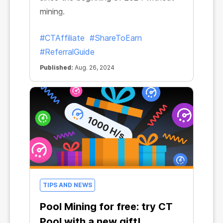
mining.
#CTAffiliate
#ShareToEarn
#ReferralGuide
Published:
Aug. 26, 2024
TIPS AND NEWS
Pool Mining for free: try CT
Pool with a new gift!