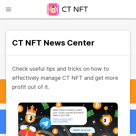
CT NFT News Center
Check useful tips and tricks on how to
effectively manage CT NFT and get more
profit out of it.