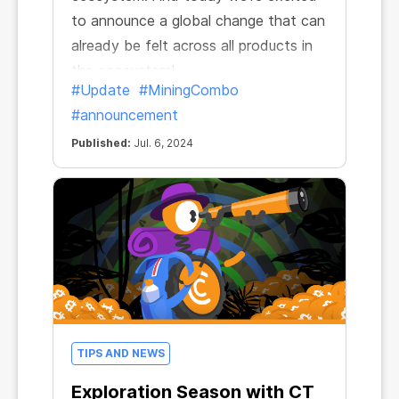
to announce a global change that can
already be felt across all products in
the ecosystem!
#Update
#MiningCombo
#announcement
Published:
Jul. 6, 2024
TIPS AND NEWS
Exploration Season with CT