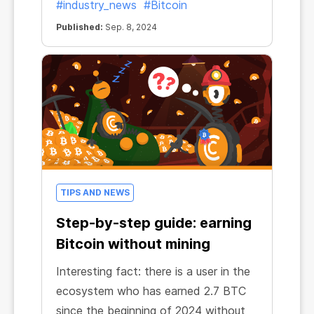
#industry_news
#Bitcoin
Published:
Sep. 8, 2024
TIPS AND NEWS
Step-by-step guide: earning
Bitcoin without mining
Interesting fact: there is a user in the
ecosystem who has earned 2.7 BTC
since the beginning of 2024 without