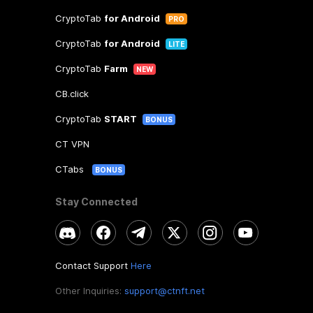
CryptoTab
for Android
PRO
CryptoTab
for Android
LITE
CryptoTab
Farm
NEW
CB.click
CryptoTab
START
BONUS
CT VPN
CTabs
BONUS
Stay Connected
Contact Support
Here
Other Inquiries:
support@ctnft.net