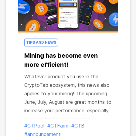
TIPS AND NEWS
Mining has become even
more efficient!
Whatever product you use in the
CryptoTab ecosystem, this news also
applies to your mining! The upcoming
June, July, August are great months to
increase your performance, especially
since mining has become more
#CTPool
#CTFarm
#CTB
powerful across the entire ecosystem.
#announcement