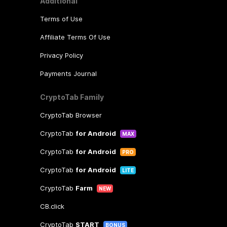
Additional
Terms of Use
Affiliate Terms Of Use
Privacy Policy
Payments Journal
CryptoTab Family
CryptoTab Browser
CryptoTab
for Android
MAX
CryptoTab
for Android
PRO
CryptoTab
for Android
LITE
CryptoTab
Farm
NEW
CB.click
CryptoTab
START
BONUS