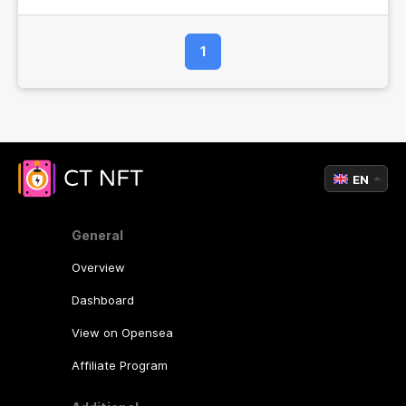
1
EN
General
Overview
Dashboard
View on Opensea
Affiliate Program