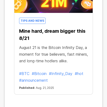
TIPS AND NEWS
Mine hard, dream bigger this
8/21
August 21 is the Bitcoin Infinity Day, a
moment for true believers, fast miners,
and long-time hodlers alike.
#BTC
#Bitcoin
#Infinity_Day
#hot
#announcement
Published:
Aug. 21, 2025