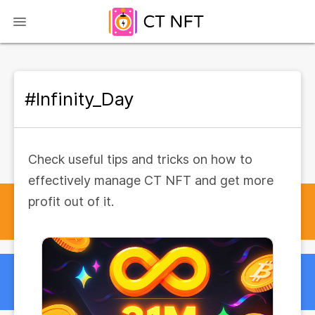
#Infinity_Day
Check useful tips and tricks on how to
effectively manage CT NFT and get more
profit out of it.