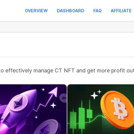
OVERVIEW
DASHBOARD
FAQ
AFFILIATE
to effectively manage CT NFT and get more profit out 