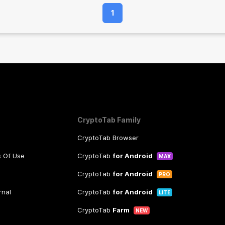
1
CryptoTab Family
CryptoTab Browser
s Of Use
CryptoTab
for Android
MAX
CryptoTab
for Android
PRO
rnal
CryptoTab
for Android
LITE
CryptoTab
Farm
NEW