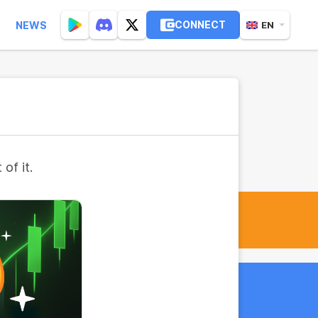
CONNECT
NEWS
EN
of it.