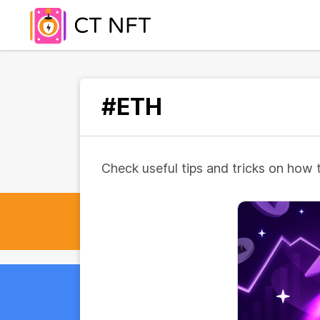
#ETH
Check useful tips and tricks on how 