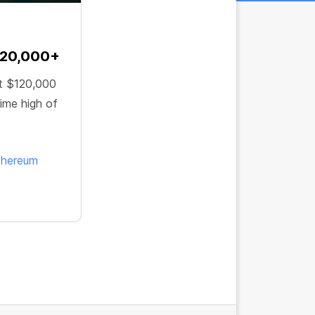
120,000+
t $120,000
ime high of
thereum