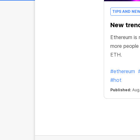
TIPS AND NE
New trend
Ethereum is r
more people
ETH.
#ethereum
#hot
Published:
Aug.