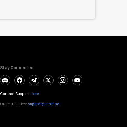
Stay Connected
Contact Support
Here
Other Inquiries:
support@ctnft.net