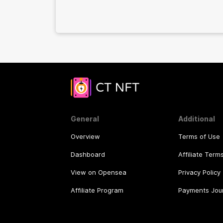
General
Additional
Overview
Terms of Use
Dashboard
Affiliate Term
View on Opensea
Privacy Policy
Affiliate Program
Payments Jou