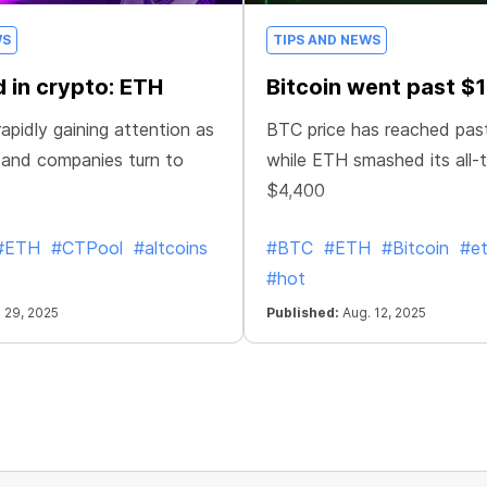
WS
TIPS AND NEWS
 in crypto: ETH
Bitcoin went past $
apidly gaining attention as
BTC price has reached pas
 and companies turn to
while ETH smashed its all-t
$4,400
#ETH
#CTPool
#altcoins
#BTC
#ETH
#Bitcoin
#e
#hot
 29, 2025
Published:
Aug. 12, 2025