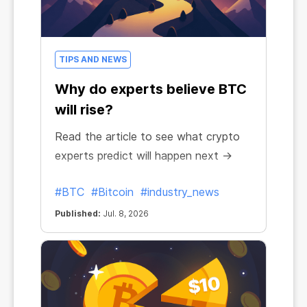
TIPS AND NEWS
Why do experts believe BTC
will rise?
Read the article to see what crypto
experts predict will happen next →
#BTC
#Bitcoin
#industry_news
Published:
Jul. 8, 2026