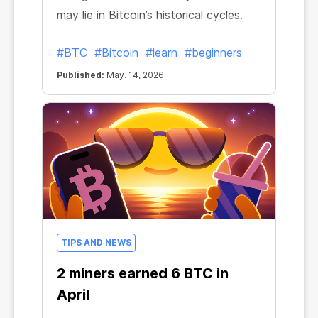
may lie in Bitcoin’s historical cycles.
#BTC
#Bitcoin
#learn
#beginners
Published:
May. 14, 2026
TIPS AND NEWS
2 miners earned 6 BTC in
April