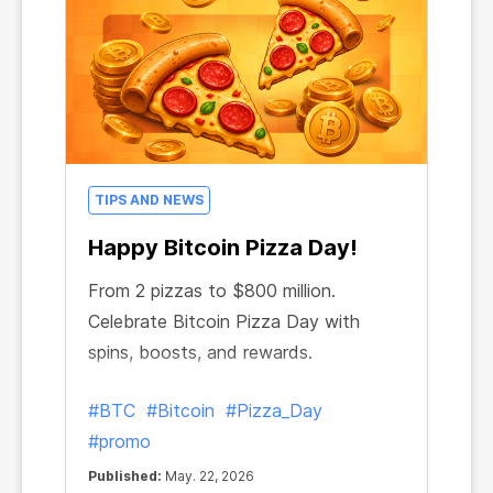
TIPS AND NEWS
Happy Bitcoin Pizza Day!
From 2 pizzas to $800 million.
Celebrate Bitcoin Pizza Day with
spins, boosts, and rewards.
#BTC
#Bitcoin
#Pizza_Day
#promo
Published:
May. 22, 2026