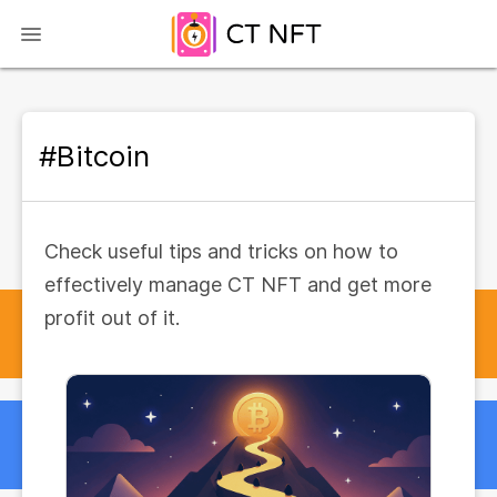
#Bitcoin
Check useful tips and tricks on how to
effectively manage CT NFT and get more
profit out of it.