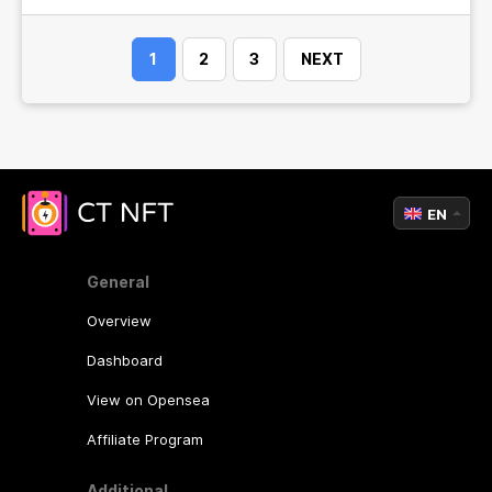
1
2
3
NEXT
EN
General
Overview
Dashboard
View on Opensea
Affiliate Program
Additional