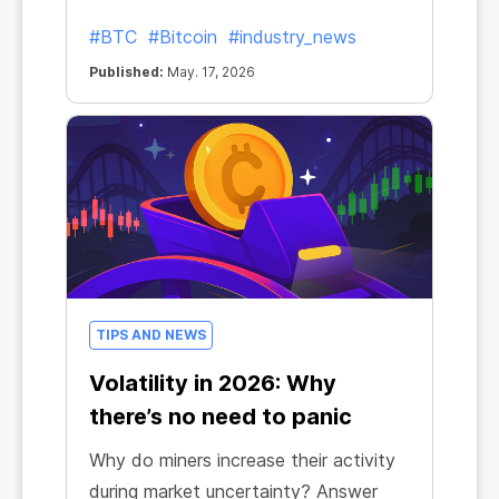
#BTC
#Bitcoin
#industry_news
Published:
May. 17, 2026
TIPS AND NEWS
Volatility in 2026: Why
there’s no need to panic
Why do miners increase their activity
during market uncertainty? Answer