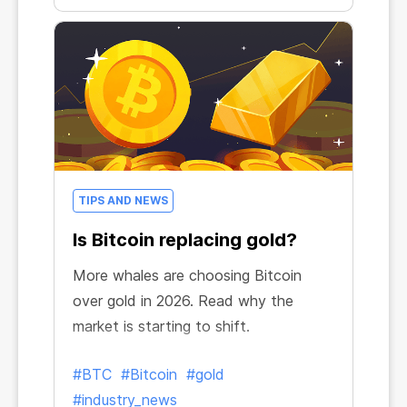
TIPS AND NEWS
Is Bitcoin replacing gold?
More whales are choosing Bitcoin
over gold in 2026. Read why the
market is starting to shift.
#BTC
#Bitcoin
#gold
#industry_news