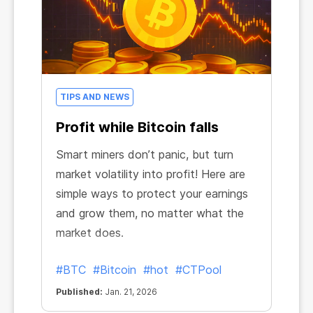
TIPS AND NEWS
Profit while Bitcoin falls
Smart miners don’t panic, but turn
market volatility into profit! Here are
simple ways to protect your earnings
and grow them, no matter what the
market does.
#BTC
#Bitcoin
#hot
#CTPool
Published:
Jan. 21, 2026