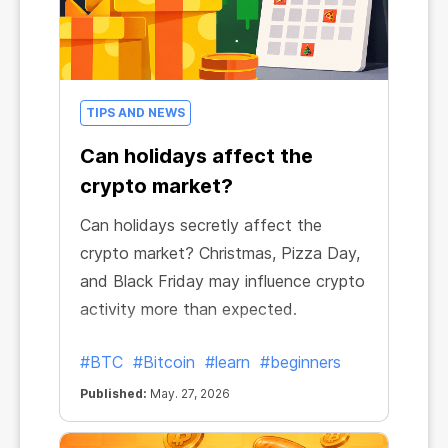
TIPS AND NEWS
Can holidays affect the
crypto market?
Can holidays secretly affect the
crypto market? Christmas, Pizza Day,
and Black Friday may influence crypto
activity more than expected.
#BTC
#Bitcoin
#learn
#beginners
Published:
May. 27, 2026