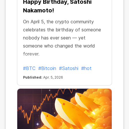
Happy Birthday, Satoshi
Nakamoto!
On April 5, the crypto community
celebrates the birthday of someone
nobody has ever seen — yet
someone who changed the world
forever.
#BTC
#Bitcoin
#Satoshi
#hot
Published:
Apr. 5, 2026