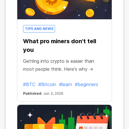
TIPS AND NEWS
What pro miners don't tell
you
Getting into crypto is easier than
most people think. Here's why →
#BTC
#Bitcoin
#learn
#beginners
Published:
Jun. 5, 2026