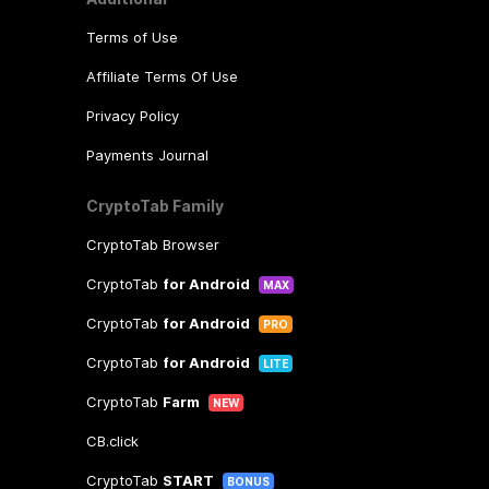
Terms of Use
Affiliate Terms Of Use
Privacy Policy
Payments Journal
CryptoTab Family
CryptoTab Browser
CryptoTab
for Android
MAX
CryptoTab
for Android
PRO
CryptoTab
for Android
LITE
CryptoTab
Farm
NEW
CB.click
CryptoTab
START
BONUS