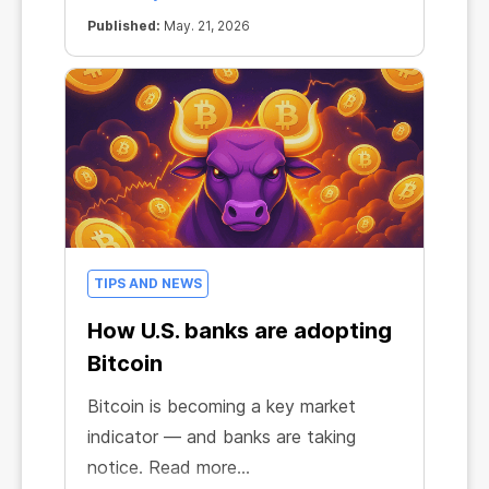
Published:
May. 21, 2026
TIPS AND NEWS
How U.S. banks are adopting
Bitcoin
Bitcoin is becoming a key market
indicator — and banks are taking
notice. Read more...