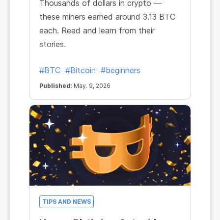
Thousands of dollars in crypto —
these miners earned around 3.13 BTC
each. Read and learn from their
stories.
#BTC
#Bitcoin
#beginners
Published:
May. 9, 2026
TIPS AND NEWS