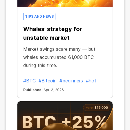
TIPS AND NEWS
Whales’ strategy for
unstable market
Market swings scare many — but
whales accumulated 61,000 BTC
during this time.
#BTC
#Bitcoin
#beginners
#hot
Published:
Apr. 3, 2026