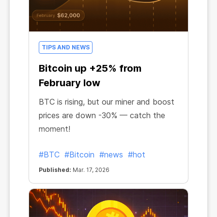
TIPS AND NEWS
Bitcoin up +25% from
February low
BTC is rising, but our miner and boost
prices are down -30% — catch the
moment!
#BTC
#Bitcoin
#news
#hot
Published:
Mar. 17, 2026