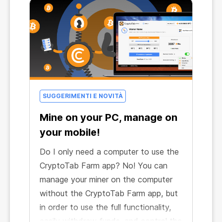
SUGGERIMENTI E NOVITÀ
Mine on your PC, manage on
your mobile!
Do I only need a computer to use the
CryptoTab Farm app? No! You can
manage your miner on the computer
without the CryptoTab Farm app, but
in order to use the full functionality,
easily withdraw funds, and control the