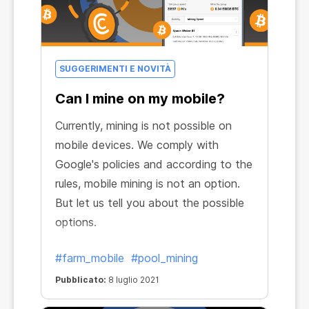
SUGGERIMENTI E NOVITÀ
Can I mine on my mobile?
Currently, mining is not possible on
mobile devices. We comply with
Google's policies and according to the
rules, mobile mining is not an option.
But let us tell you about the possible
options.
#farm_mobile
#pool_mining
Pubblicato:
8 luglio 2021