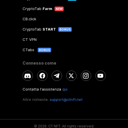
CryptoTab
Farm
NEW
CB.click
CryptoTab
START
BONUS
CT VPN
CTabs
BONUS
Connesso come
Contatta l'assistenza
qui
Altre richieste:
support@ctnft.net
©
2026
.
CT NFT.
All rights reserved.