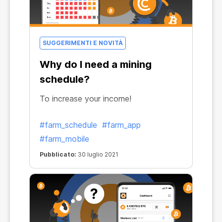
SUGGERIMENTI E NOVITÀ
Why do I need a mining
schedule?
To increase your income!
#farm_schedule
#farm_app
#farm_mobile
Pubblicato:
30 luglio 2021