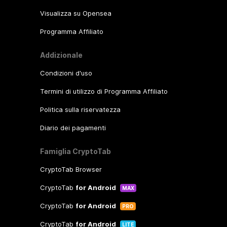
Visualizza su Opensea
Programma Affiliato
Addizionale
Condizioni d'uso
Termini di utilizzo di Programma Affiliato
Politica sulla riservatezza
Diario dei pagamenti
Famiglia CryptoTab
CryptoTab Browser
CryptoTab
for Android
MAX
CryptoTab
for Android
PRO
CryptoTab
for Android
LITE