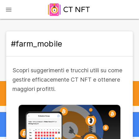
#farm_mobile
Scopri suggerimenti e trucchi utili su come
gestire efficacemente CT NFT e ottenere
maggiori profitti.