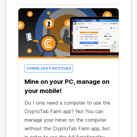
CONSEJOS Y NOTICIAS
Mine on your PC, manage on
your mobile!
Do I only need a computer to use the
CryptoTab Farm app? No! You can
manage your miner on the computer
without the CryptoTab Farm app, but