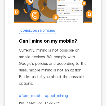
CONSEJOS Y NOTICIAS
Can I mine on my mobile?
Currently, mining is not possible on
mobile devices. We comply with
Google's policies and according to the
rules, mobile mining is not an option.
But let us tell you about the possible
options.
#farm_mobile
#pool_mining
Publicado:
8 de julio de 2021