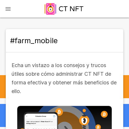
#farm_mobile
Echa un vistazo a los consejos y trucos
útiles sobre cómo administrar CT NFT de
forma efectiva y obtener más beneficios de
ello.