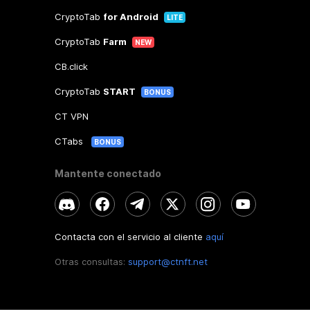
CryptoTab
for Android
LITE
CryptoTab
Farm
NEW
CB.click
CryptoTab
START
BONUS
CT VPN
CTabs
BONUS
Mantente conectado
Contacta con el servicio al cliente
aquí
Otras consultas:
support@ctnft.net