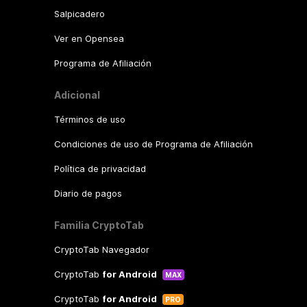
Salpicadero
Ver en Opensea
Programa de Afiliación
Adicional
Términos de uso
Condiciones de uso de Programa de Afiliación
Política de privacidad
Diario de pagos
Familia CryptoTab
CryptoTab Navegador
CryptoTab
for Android
MAX
CryptoTab
for Android
PRO