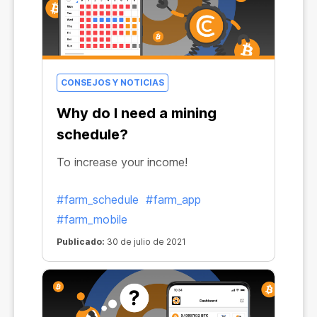
CONSEJOS Y NOTICIAS
Why do I need a mining
schedule?
To increase your income!
#farm_schedule
#farm_app
#farm_mobile
Publicado:
30 de julio de 2021