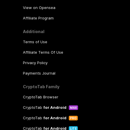
View on Opensea
Affiliate Program
Additional
Terms of Use
Affiliate Terms Of Use
Privacy Policy
Payments Journal
CryptoTab Family
CryptoTab Browser
CryptoTab
for Android
MAX
CryptoTab
for Android
PRO
CryptoTab
for Android
LITE