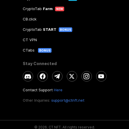
CryptoTab
Farm
NEW
CB.click
CryptoTab
START
BONUS
CT VPN
CTabs
BONUS
Stay Connected
Contact Support
Here
Other Inquiries:
support@ctnft.net
©
2026
.
CT NFT.
All rights reserved.