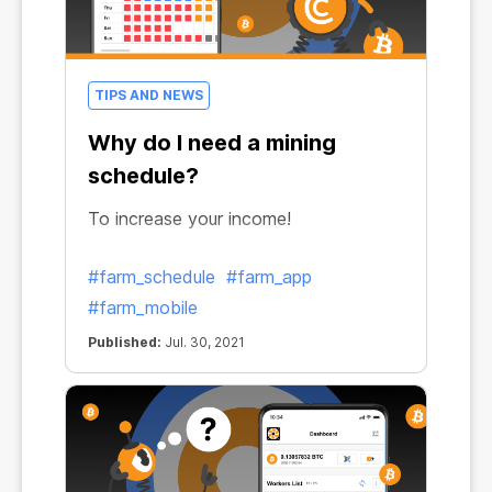
TIPS AND NEWS
Why do I need a mining
schedule?
To increase your income!
#farm_schedule
#farm_app
#farm_mobile
Published:
Jul. 30, 2021