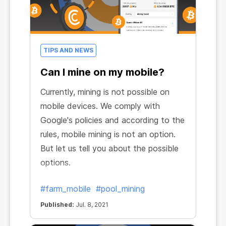
TIPS AND NEWS
Can I mine on my mobile?
Currently, mining is not possible on
mobile devices. We comply with
Google's policies and according to the
rules, mobile mining is not an option.
But let us tell you about the possible
options.
#farm_mobile
#pool_mining
Published:
Jul. 8, 2021