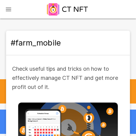
#farm_mobile
Check useful tips and tricks on how to
effectively manage CT NFT and get more
profit out of it.