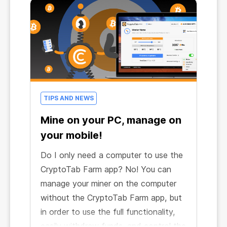
TIPS AND NEWS
Mine on your PC, manage on
your mobile!
Do I only need a computer to use the
CryptoTab Farm app? No! You can
manage your miner on the computer
without the CryptoTab Farm app, but
in order to use the full functionality,
easily withdraw funds, and control the