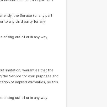
nently, the Service (or any part
or to any third party for any
s arising out of or in any way
ut limitation, warranties that the
ing the Service for your purposes and
tation of implied warranties, so this
s arising out of or in any way