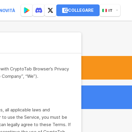
COLLEGARE
NOVITÀ
IT
n with CryptoTab Browser’s Privacy
e Company”, “We”).
 all applicable laws and
er to use the Service, you must be
can legally agree to these Terms. If
discontinue the use of CryptoTab