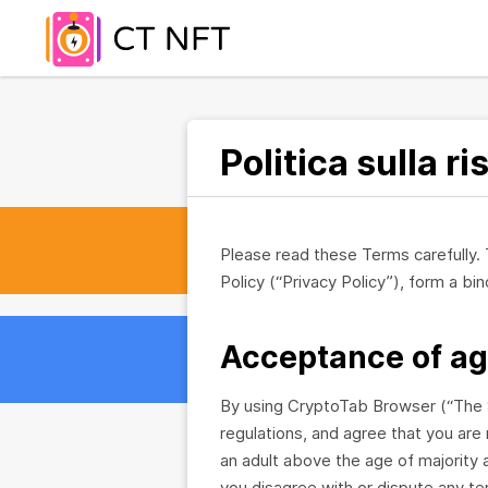
Politica sulla r
Please read these Terms carefully.
Policy (“Privacy Policy”), form a 
Acceptance of a
By using CryptoTab Browser (“The S
regulations, and agree that you are 
an adult above the age of majority a
you disagree with or dispute any t