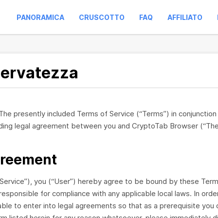
PANORAMICA
CRUSCOTTO
FAQ
AFFILIATO
iservatezza
 The presently included Terms of Service (“Terms”) in conjunctio
binding legal agreement between you and CryptoTab Browser (“Th
greement
ervice”), you (“User”) hereby agree to be bound by these Terms,
responsible for compliance with any applicable local laws. In ord
ble to enter into legal agreements so that as a prerequisite you 
erm listed herein for any reason whatsoever, please immediately 