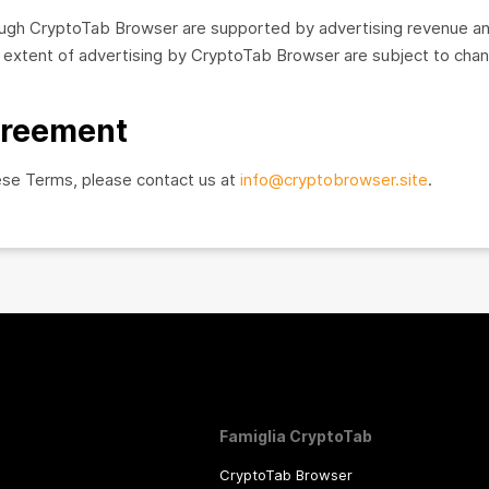
rough CryptoTab Browser are supported by advertising revenue a
xtent of advertising by CryptoTab Browser are subject to chang
greement
ese Terms, please contact us at
info@cryptobrowser.site
.
Famiglia CryptoTab
CryptoTab Browser