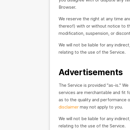
Browser.
We reserve the right at any time an
thereof) with or without notice to t
modification, suspension, or discon
We will not be liable for any indirec
relating to the use of the Service.
Advertisements
The Service is provided "as-is." We 
services are merchantable and fit fo
as to the quality and performance of
disclaimer
may not apply to you.
We will not be liable for any indirec
relating to the use of the Service.