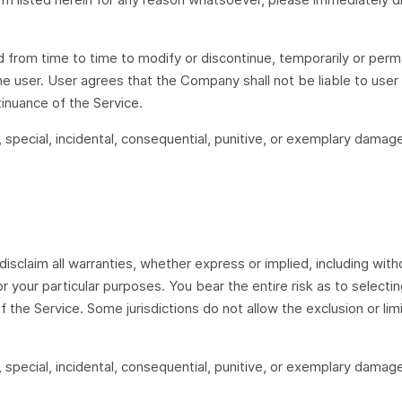
d from time to time to modify or discontinue, temporarily or perma
he user. User agrees that the Company shall not be liable to user 
tinuance of the Service.
t, special, incidental, consequential, punitive, or exemplary damage
disclaim all warranties, whether express or implied, including witho
r your particular purposes. You bear the entire risk as to select
 the Service. Some jurisdictions do not allow the exclusion or limi
t, special, incidental, consequential, punitive, or exemplary damage