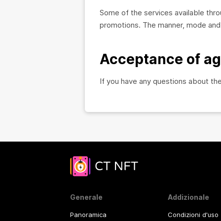
Some of the services available th
promotions. The manner, mode and e
Acceptance of a
If you have any questions about th
Generale
Addizionale
Panoramica
Condizioni d'uso