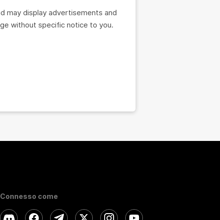
nd may display advertisements and
e without specific notice to you.
Connesso come