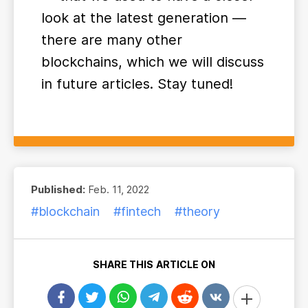
look at the latest generation —
there are many other
blockchains, which we will discuss
in future articles. Stay tuned!
Published:
Feb. 11, 2022
#blockchain
#fintech
#theory
SHARE THIS ARTICLE ON