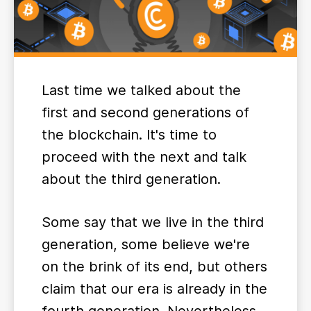
Last time we talked about the
first and second generations of
the blockchain. It's time to
proceed with the next and talk
about the third generation.
Some say that we live in the third
generation, some believe we're
on the brink of its end, but others
claim that our era is already in the