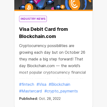
forecasts about its fast recovery.
INDUSTRY NEWS
Visa Debit Card from
Blockchain.com
Cryptocurrency possibilities are
growing each day but on October 26
they made a big step forward! That
day Blockchain.com — the world’s
most popular cryptocurrency financial
services company — have shown to
#fintech
#Visa
#Blockchain
the world their new Blockchain.com
#Mastercard
#crypto_payments
Visa® Card
Published:
Oct. 28, 2022