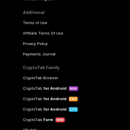
Additional
Terms of Use
Affiliate Terms Of Use
Privacy Policy
Payments Journal
CryptoTab Family
CryptoTab Browser
CryptoTab
for Android
MAX
CryptoTab
for Android
PRO
CryptoTab
for Android
LITE
CryptoTab
Farm
NEW