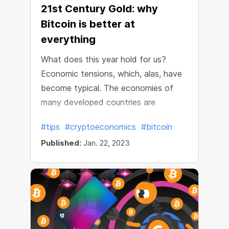
21st Century Gold: why
Bitcoin is better at
everything
What does this year hold for us?
Economic tensions, which, alas, have
become typical. The economies of
many developed countries are
experiencing hard times and this is
#tips
#cryptoeconomics
#bitcoin
directly reflected in national
Published:
Jan. 22, 2023
currencies. For example, the inflation
rate in the U.S. dollar in 2022 passed
the historical maximum for 40 years
and reached 7.9%. The old world is
not feeling too well and very few
people will bother to make optimistic