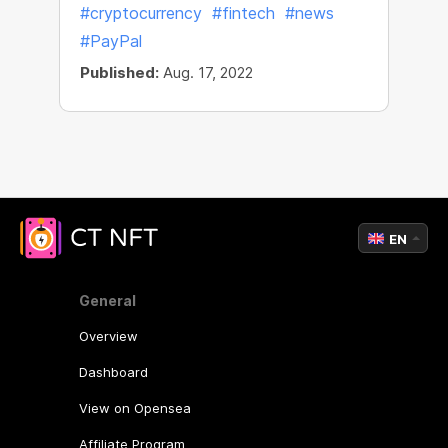
#cryptocurrency
#fintech
#news
#PayPal
Published:
Aug. 17, 2022
EN
General
Overview
Dashboard
View on Opensea
Affiliate Program