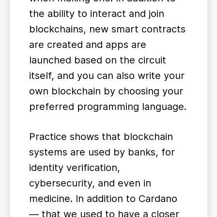
the ability to interact and join
blockchains, new smart contracts
are created and apps are
launched based on the circuit
itself, and you can also write your
own blockchain by choosing your
preferred programming language.
Practice shows that blockchain
systems are used by banks, for
identity verification,
cybersecurity, and even in
medicine. In addition to Cardano
— that we used to have a closer