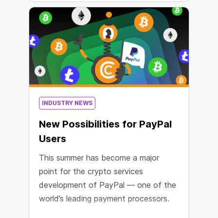
INDUSTRY NEWS
New Possibilities for PayPal
Users
This summer has become a major
point for the crypto services
development of PayPal — one of the
world’s leading payment processors.