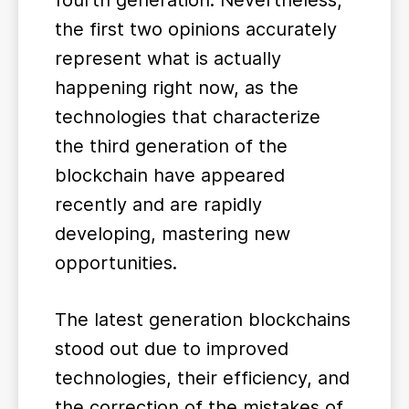
fourth generation. Nevertheless,
the first two opinions accurately
represent what is actually
happening right now, as the
technologies that characterize
the third generation of the
blockchain have appeared
recently and are rapidly
developing, mastering new
opportunities.
The latest generation blockchains
stood out due to improved
technologies, their efficiency, and
the correction of the mistakes of