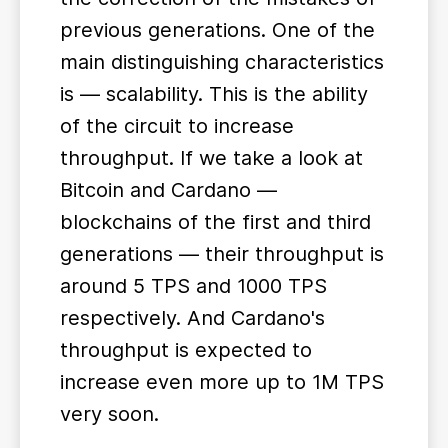
previous generations. One of the
main distinguishing characteristics
is — scalability. This is the ability
of the circuit to increase
throughput. If we take a look at
Bitcoin and Cardano —
blockchains of the first and third
generations — their throughput is
around 5 TPS and 1000 TPS
respectively. And Cardano's
throughput is expected to
increase even more up to 1M TPS
very soon.