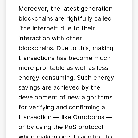
Moreover, the latest generation
blockchains are rightfully called
“the Internet” due to their
interaction with other
blockchains. Due to this, making
transactions has become much
more profitable as well as less
energy-consuming. Such energy
savings are achieved by the
development of new algorithms
for verifying and confirming a
transaction — like Ouroboros —
or by using the PoS protocol
when making one. In addition to