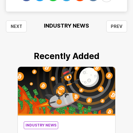
INDUSTRY NEWS
NEXT
PREV
Recently Added
INDUSTRY NEWS