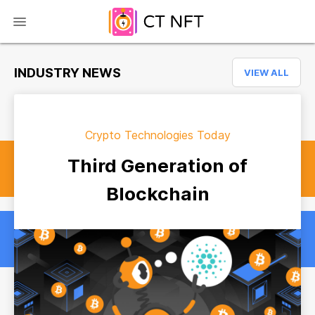
INDUSTRY NEWS
VIEW ALL
Crypto Technologies Today
Third Generation of
Blockchain