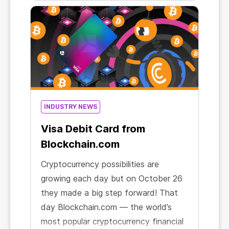
supermarket. Except that unlike the
latter, mining generates real income!
INDUSTRY NEWS
Visa Debit Card from
Blockchain.com
Cryptocurrency possibilities are
growing each day but on October 26
they made a big step forward! That
day Blockchain.com — the world’s
most popular cryptocurrency financial