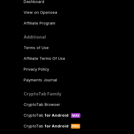
Dashboard
View on Opensea
Affiliate Program
Additional
Terms of Use
Affiliate Terms Of Use
Privacy Policy
Payments Journal
CryptoTab Family
CryptoTab Browser
CryptoTab
for Android
MAX
CryptoTab
for Android
PRO