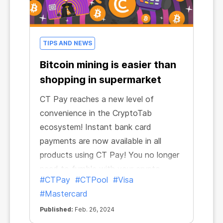
TIPS AND NEWS
Bitcoin mining is easier than
shopping in supermarket
CT Pay reaches a new level of
convenience in the CryptoTab
ecosystem! Instant bank card
payments are now available in all
products using CT Pay! You no longer
need to fumble with your crypto
#CTPay
#CTPool
#Visa
wallet, exchange currencies or make
#Mastercard
transactions yourself: now mining is
no different than going to the
Published:
Feb. 26, 2024