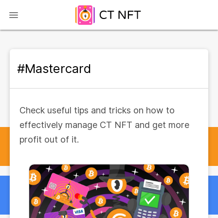
#Mastercard
Check useful tips and tricks on how to
effectively manage CT NFT and get more
profit out of it.