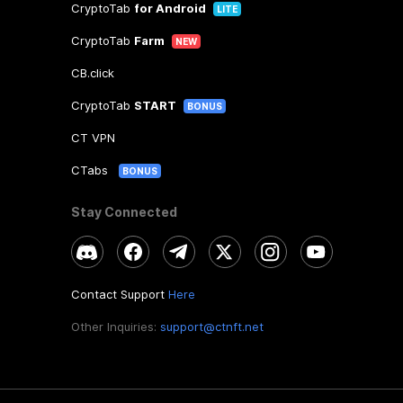
CryptoTab
for Android
LITE
CryptoTab
Farm
NEW
CB.click
CryptoTab
START
BONUS
CT VPN
CTabs
BONUS
Stay Connected
Contact Support
Here
Other Inquiries:
support@ctnft.net