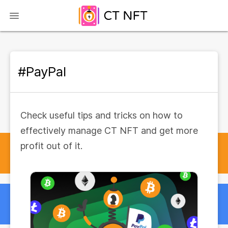
#PayPal
Check useful tips and tricks on how to
effectively manage CT NFT and get more
profit out of it.