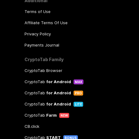
Additional
Terms of Use
Affiliate Terms Of Use
Privacy Policy
Payments Journal
CryptoTab Family
CryptoTab Browser
CryptoTab
for Android
MAX
CryptoTab
for Android
PRO
CryptoTab
for Android
LITE
CryptoTab
Farm
NEW
CB.click
CryptoTab
START
BONUS