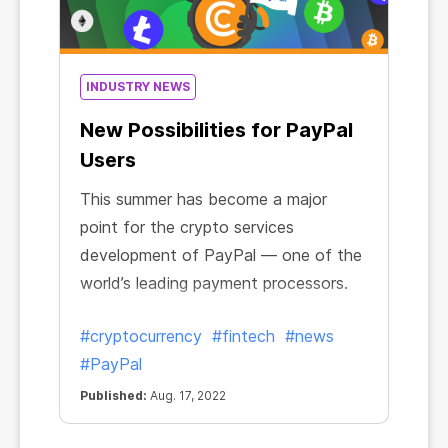
INDUSTRY NEWS
New Possibilities for PayPal
Users
This summer has become a major
point for the crypto services
development of PayPal — one of the
world’s leading payment processors.
#cryptocurrency
#fintech
#news
#PayPal
Published:
Aug. 17, 2022