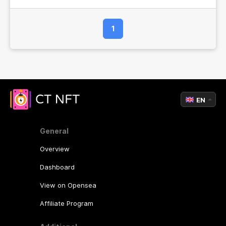
1
EN
General
Overview
Dashboard
View on Opensea
Affiliate Program