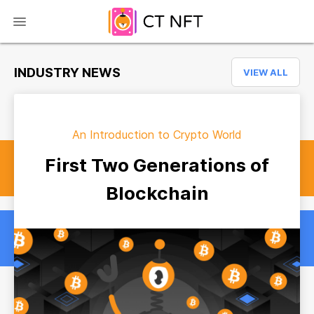
INDUSTRY NEWS
VIEW ALL
An Introduction to Crypto World
First Two Generations of
Blockchain