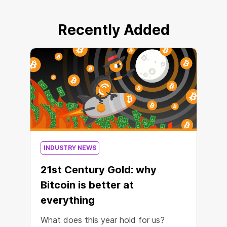
Recently Added
INDUSTRY NEWS
21st Century Gold: why
Bitcoin is better at
everything
What does this year hold for us?