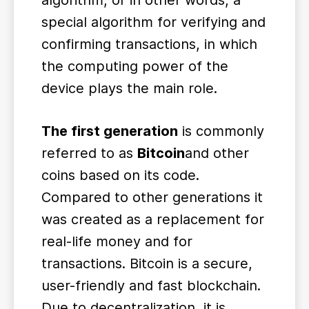
algorithm, or in other words, a
special algorithm for verifying and
confirming transactions, in which
the computing power of the
device plays the main role.
The first generation
is commonly
referred to as
Bitcoin
and other
coins based on its code.
Compared to other generations it
was created as a replacement for
real-life money and for
transactions. Bitcoin is a secure,
user-friendly and fast blockchain.
Due to decentralization, it is