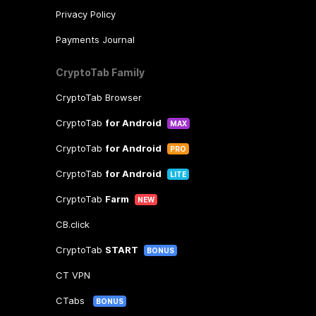
Privacy Policy
Payments Journal
CryptoTab Family
CryptoTab Browser
CryptoTab
for Android
MAX
CryptoTab
for Android
PRO
CryptoTab
for Android
LITE
CryptoTab
Farm
NEW
CB.click
CryptoTab
START
BONUS
CT VPN
CTabs
BONUS