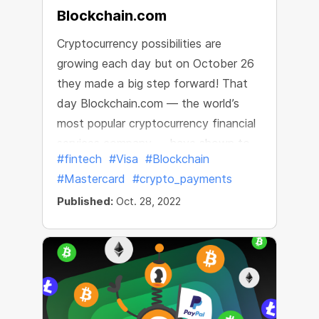
Blockchain.com
Cryptocurrency possibilities are
growing each day but on October 26
they made a big step forward! That
day Blockchain.com — the world’s
most popular cryptocurrency financial
services company — have shown to
#fintech
#Visa
#Blockchain
the world their new Blockchain.com
#Mastercard
#crypto_payments
Visa® Card
Published:
Oct. 28, 2022