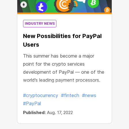
INDUSTRY NEWS
New Possibilities for PayPal
Users
This summer has become a major
point for the crypto services
development of PayPal — one of the
world’s leading payment processors.
#cryptocurrency
#fintech
#news
#PayPal
Published:
Aug. 17, 2022