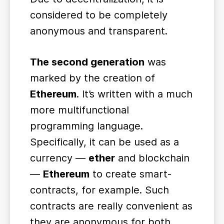
considered to be completely
anonymous and transparent.
The second generation
was
marked by the creation of
Ethereum
. It’s written with a much
more multifunctional
programming language.
Specifically, it can be used as a
currency ―
ether
and blockchain
―
Ethereum
to create smart-
contracts, for example. Such
contracts are really convenient as
they are anonymous for both