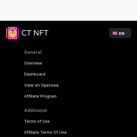
EN
General
Overview
Dashboard
View on Opensea
Affiliate Program
Additional
Terms of Use
Affiliate Terms Of Use