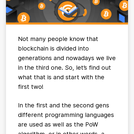
Not many people know that
blockchain is divided into
generations and nowadays we live
in the third one. So, let’s find out
what that is and start with the
first two!
In the first and the second gens
different programming languages
are used as well as the PoW