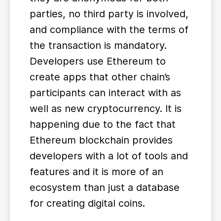
parties, no third party is involved,
and compliance with the terms of
the transaction is mandatory.
Developers use Ethereum to
create apps that other chain’s
participants can interact with as
well as new cryptocurrency. It is
happening due to the fact that
Ethereum blockchain provides
developers with a lot of tools and
features and it is more of an
ecosystem than just a database
for creating digital coins.