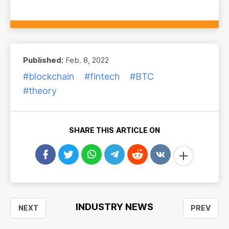
Published:
Feb. 8, 2022
#blockchain
#fintech
#BTC
#theory
SHARE THIS ARTICLE ON
INDUSTRY NEWS
NEXT
PREV