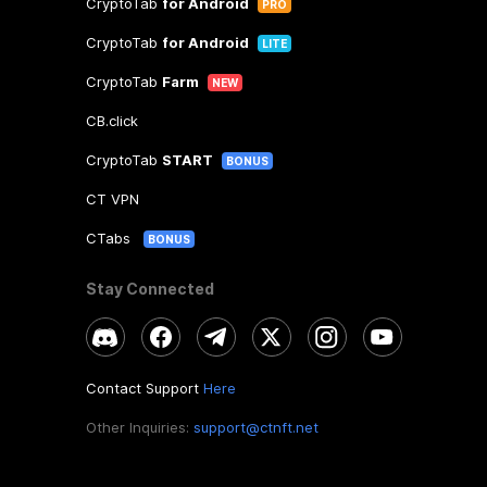
CryptoTab
for Android
PRO
CryptoTab
for Android
LITE
CryptoTab
Farm
NEW
CB.click
CryptoTab
START
BONUS
CT VPN
CTabs
BONUS
Stay Connected
Contact Support
Here
Other Inquiries:
support@ctnft.net