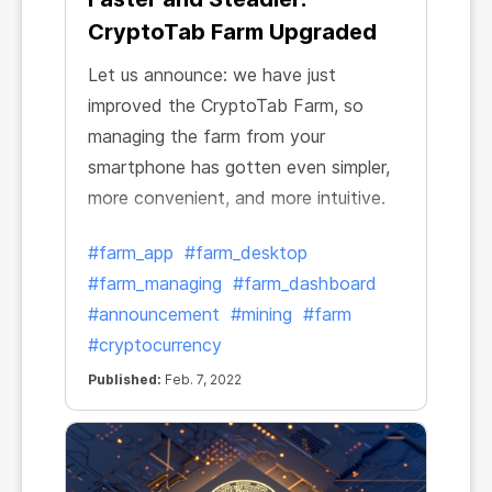
CryptoTab Farm Upgraded
Let us announce: we have just
improved the CryptoTab Farm, so
managing the farm from your
smartphone has gotten even simpler,
more convenient, and more intuitive.
#farm_app
#farm_desktop
#farm_managing
#farm_dashboard
#announcement
#mining
#farm
#cryptocurrency
Published:
Feb. 7, 2022