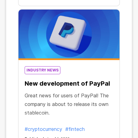
INDUSTRY NEWS
New development of PayPal
Great news for users of PayPal! The
company is about to release its own
stablecoin.
#cryptocurrency
#fintech