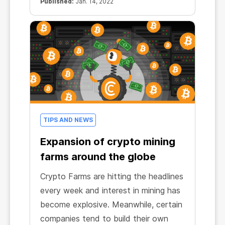
Published:
Jan. 14, 2022
TIPS AND NEWS
Expansion of crypto mining
farms around the globe
Crypto Farms are hitting the headlines
every week and interest in mining has
become explosive. Meanwhile, certain
companies tend to build their own