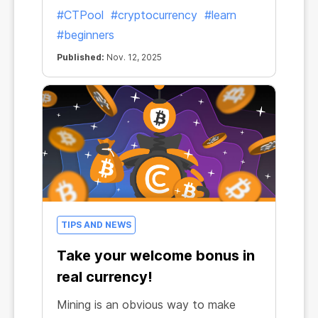
#CTPool
#cryptocurrency
#learn
#beginners
Published:
Nov. 12, 2025
TIPS AND NEWS
Take your welcome bonus in
real currency!
Mining is an obvious way to make