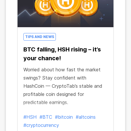
TIPS AND NEWS
BTC falling, HSH rising – it’s
your chance!
Worried about how fast the market
swings? Stay confident with
HashCoin — CryptoTab’s stable and
profitable coin designed for
predictable earnings.
#HSH
#BTC
#bitcoin
#altcoins
#cryptocurrency