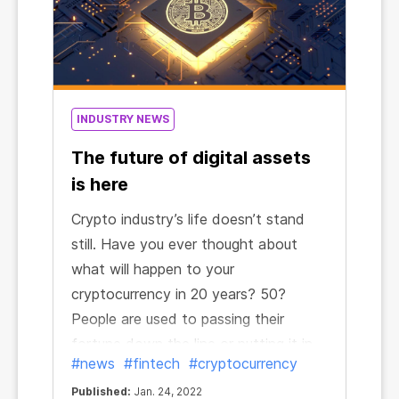
INDUSTRY NEWS
The future of digital assets
is here
Crypto industry’s life doesn’t stand
still. Have you ever thought about
what will happen to your
cryptocurrency in 20 years? 50?
People are used to passing their
fortune down the line or putting it in
#news
#fintech
#cryptocurrency
their relatives and close ones’ names.
Published:
Jan. 24, 2022