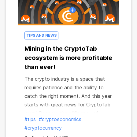
TIPS AND NEWS
Mining in the CryptoTab
ecosystem is more profitable
than ever!
The crypto industry is a space that
requires patience and the ability to
catch the right moment. And this year
starts with great news for CryptoTab
users! Because the efficiency of
#tips
#cryptoeconomics
mining in the ecosystem has grown
#cryptocurrency
incredibly and continues to grow!