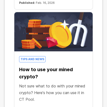
Published:
Feb. 16, 2026
TIPS AND NEWS
How to use your mined
crypto?
Not sure what to do with your mined
crypto? Here's how you can use it in
CT Pool.