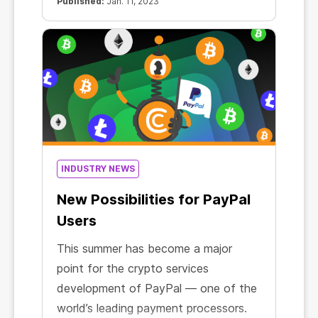
Published:
Jan. 11, 2023
INDUSTRY NEWS
New Possibilities for PayPal
Users
This summer has become a major
point for the crypto services
development of PayPal — one of the
world’s leading payment processors.