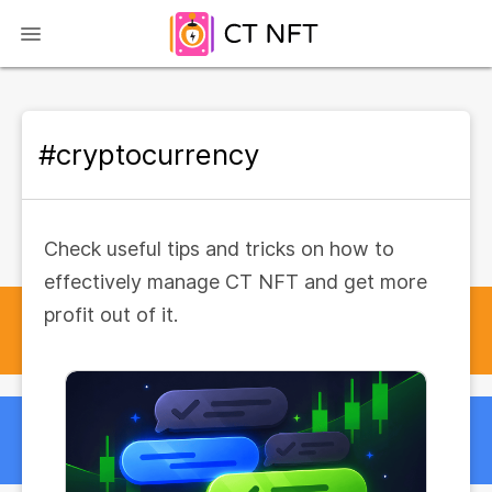
#cryptocurrency
Check useful tips and tricks on how to
effectively manage CT NFT and get more
profit out of it.