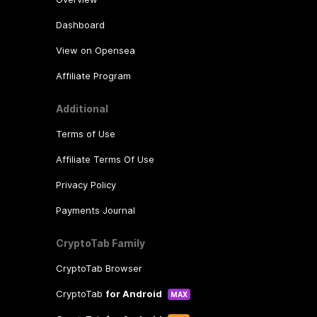
Dashboard
View on Opensea
Affiliate Program
Additional
Terms of Use
Affiliate Terms Of Use
Privacy Policy
Payments Journal
CryptoTab Family
CryptoTab Browser
CryptoTab
for Android
MAX