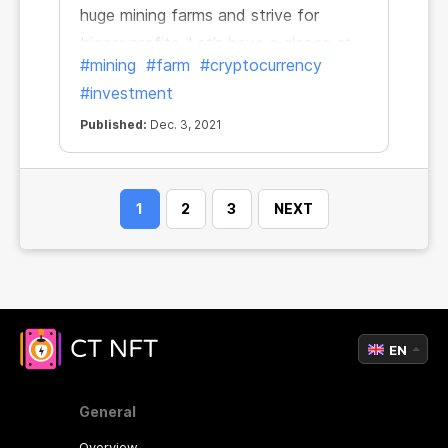
huge mining farms and strive for
bigger profits. Let’s have a glance at
#mining
#farm
#cryptocurrency
several major crypto farms and focus
#investment
on recent trends.
Published:
Dec. 3, 2021
1
2
3
NEXT
EN
General
Overview