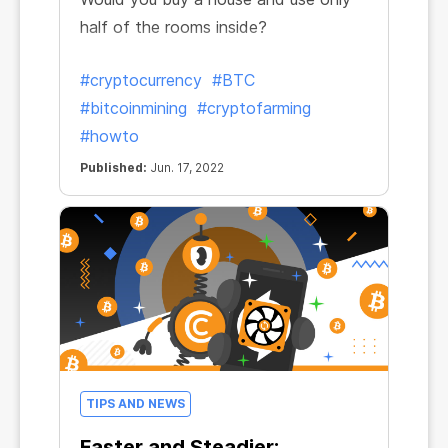
half of the rooms inside?
#cryptocurrency
#BTC
#bitcoinmining
#cryptofarming
#howto
Published:
Jun. 17, 2022
TIPS AND NEWS
Faster and Steadier: