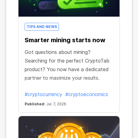
TIPS AND NEWS
Smarter mining starts now
Got questions about mining?
Searching for the perfect CryptoTab
product? You now have a dedicated
partner to maximize your results.
#cryptocurrency
#cryptoeconomics
Published:
Jul. 7, 2026