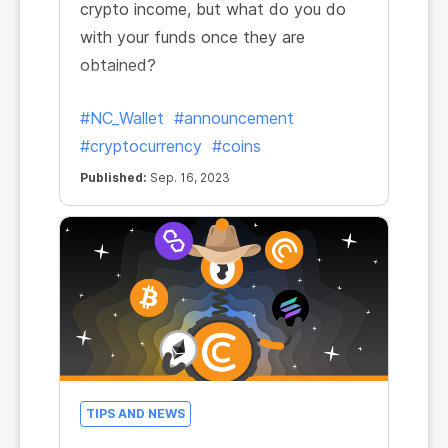
crypto income, but what do you do
with your funds once they are
obtained?
#NC_Wallet
#announcement
#cryptocurrency
#coins
Published:
Sep. 16, 2023
TIPS AND NEWS