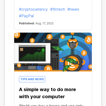
#cryptocurrency
#fintech
#news
#PayPal
Published:
Aug. 17, 2022
TIPS AND NEWS
A simple way to do more
with your computer
Would you buy a house and use only