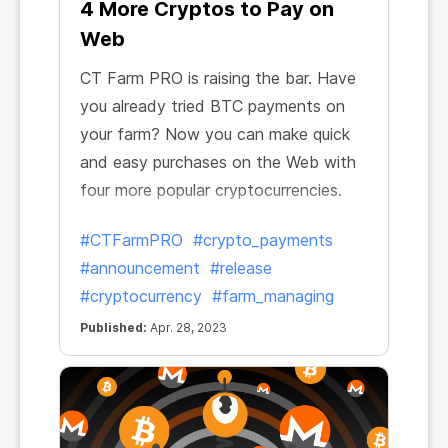
4 More Cryptos to Pay on
Web
СT Farm PRO is raising the bar. Have
you already tried BTC payments on
your farm? Now you can make quick
and easy purchases on the Web with
four more popular cryptocurrencies.
#CTFarmPRO
#crypto_payments
#announcement
#release
#cryptocurrency
#farm_managing
Published:
Apr. 28, 2023