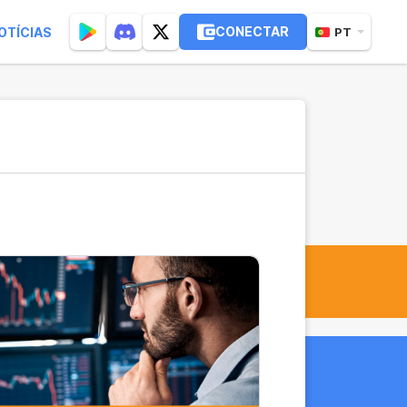
CONECTAR
OTÍCIAS
PT