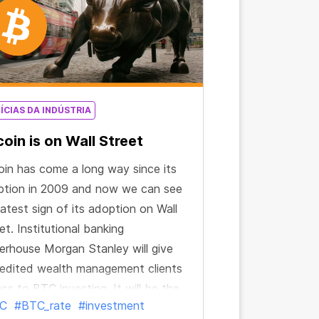
ÍCIAS DA INDÚSTRIA
coin is on Wall Street
oin has come a long way since its
ption in 2009 and now we can see
latest sign of its adoption on Wall
et. Institutional banking
rhouse Morgan Stanley will give
edited wealth management clients
ss to BTC investing. It will be the
C
#BTC_rate
#investment
t big U.S. bank to make such an