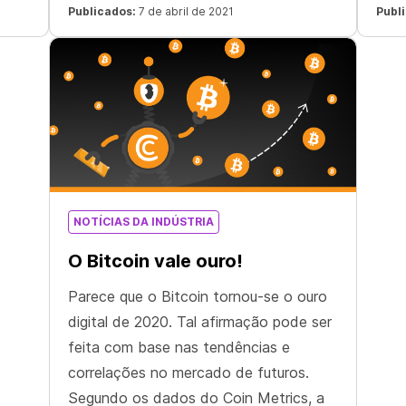
three months and nearly sevenfold
offe
Publicados:
7 de abril de 2021
Publ
since October 2020.
24
com
 “The
NOTÍCIAS DA INDÚSTRIA
O Bitcoin vale ouro!
Parece que o Bitcoin tornou-se o ouro
digital de 2020. Tal afirmação pode ser
feita com base nas tendências e
correlações no mercado de futuros.
Segundo os dados do Coin Metrics, a