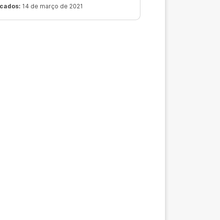
r.
icados:
14 de março de 2021