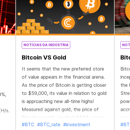
NOTÍCIAS DA INDÚSTRIA
NOT
Bitcoin VS Gold
Bit
It seems that the new preferred store
Bitc
of value appears in the financial arena.
ince
As the price of Bitcoin is getting closer
the 
to $59,000, its value in relation to gold
Stre
9%,
is approaching new all-time highs!
powe
Measured against gold, the price of
accr
EH/s.
Bitcoin recently reached 34.94 ounces.
acce
#BTC
#BTC_rate
#investment
#BT
It has more than doubled in the past
firs
power