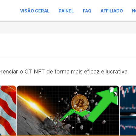
VISÃO GERAL
PAINEL
FAQ
AFFILIADO
N
erenciar o CT NFT de forma mais eficaz e lucrativa.