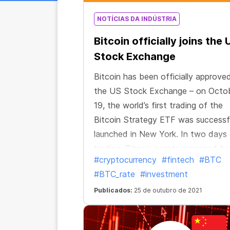
NOTÍCIAS DA INDÚSTRIA
Bitcoin officially joins the 
Stock Exchange
Bitcoin has been officially approve
the US Stock Exchange – on Octo
19, the world’s first trading of the
Bitcoin Strategy ETF was successfu
launched in New York. In two days
trading, Bitcoin assets managed by
#cryptocurrency
#fintech
#BTC
exchange-traded fund exceeded $
#BTC_rate
#investment
billion. The Bitcoin Strategy ETF t
became the first US exchange-tra
Publicados:
25 de outubro de 2021
fund to be officially approved for
Bitcoin contracts.