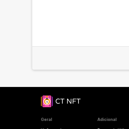
Geral
Adicional