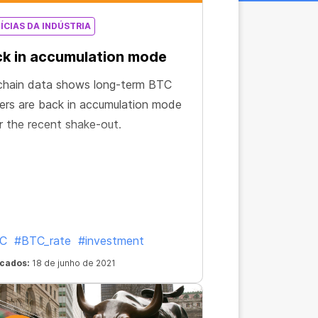
ÍCIAS DA INDÚSTRIA
k in accumulation mode
chain data shows long-term BTC
ers are back in accumulation mode
r the recent shake-out.
C
#BTC_rate
#investment
icados:
18 de junho de 2021