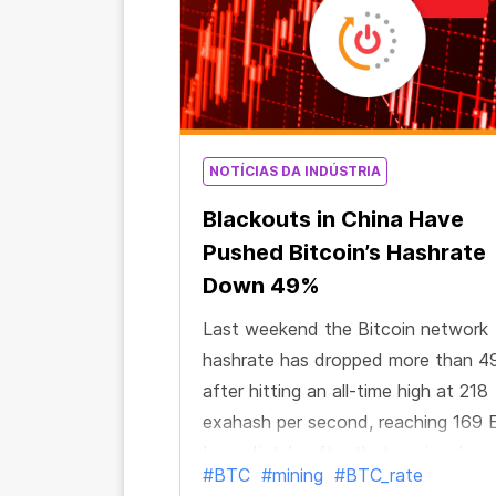
NOTÍCIAS DA INDÚSTRIA
Blackouts in China Have
Pushed Bitcoin’s Hashrate
Down 49%
Last weekend the Bitcoin network
hashrate has dropped more than 4
after hitting an all-time high at 218
exahash per second, reaching 169 
Immediately after that, regional
#BTC
#mining
#BTC_rate
reporter Colin Wu tweeted about 