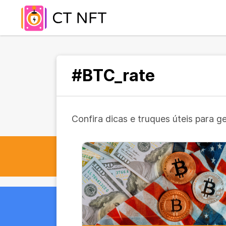
#BTC_rate
Confira dicas e truques úteis para g