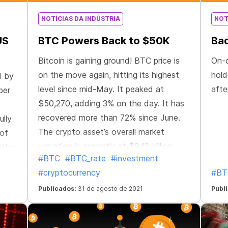
NOTÍCIAS DA INDÚSTRIA
NOT
US
BTC Powers Back to $50K
Bac
Bitcoin is gaining ground! BTC price is
On-
on the move again, hitting its highest
hold
d by
level since mid-May. It peaked at
afte
ber
$50,270, adding 3% on the day. It has
recovered more than 72% since June.
lly
The crypto asset’s overall market
 of
valuation is currently at $942 billion.
 the
#BTC
#BTC_rate
#investment
This could be a sign that the
1
#cryptocurrency
#BT
“capitulation period has ended and the
hus
market is back on solid ground,” Coin
ded
Publicados:
31 de agosto de 2021
Publ
Metrics wrote in a Tuesday newsletter.