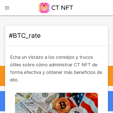
#BTC_rate
Echa un vistazo a los consejos y trucos
útiles sobre cómo administrar CT NFT de
forma efectiva y obtener más beneficios de
ello.