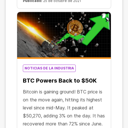
Strategy ETF thus became the first
Publicado:
25 de octubre de 2021
US exchange-traded fund to be
officially approved for Bitcoin
contracts.
NOTICIAS DE LA INDUSTRIA
BTC Powers Back to $50K
Bitcoin is gaining ground! BTC price is
on the move again, hitting its highest
level since mid-May. It peaked at
$50,270, adding 3% on the day. It has
recovered more than 72% since June.