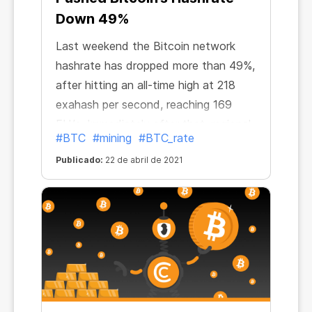
Down 49%
Last weekend the Bitcoin network
hashrate has dropped more than 49%,
after hitting an all-time high at 218
exahash per second, reaching 169
EH/s. Immediately after that, regional
#BTC
#mining
#BTC_rate
reporter Colin Wu tweeted about
Publicado:
22 de abril de 2021
power outages in China. “The hashrate
of Bitcoin mining pools plummeted in
24 hours. Antpool fell by 24.5%,
Btc.com fell by 18.9%, Poolin fell by
33%, Binance pool fell by 20%,” he
said. “The reason is that Northwest
China is undergoing a complete
blackout for safety inspections.”