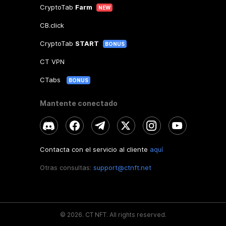
CryptoTab
Farm
NEW
CB.click
CryptoTab
START
BONUS
CT VPN
CTabs
BONUS
Mantente conectado
Contacta con el servicio al cliente
aquí
Otras consultas:
support@ctnft.net
©
2026
.
CT NFT.
All rights reserved.