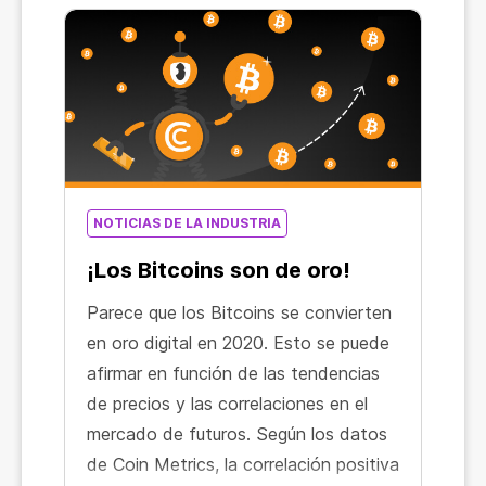
NOTICIAS DE LA INDUSTRIA
¡Los Bitcoins son de oro!
Parece que los Bitcoins se convierten
en oro digital en 2020. Esto se puede
afirmar en función de las tendencias
de precios y las correlaciones en el
mercado de futuros. Según los datos
de Coin Metrics, la correlación positiva