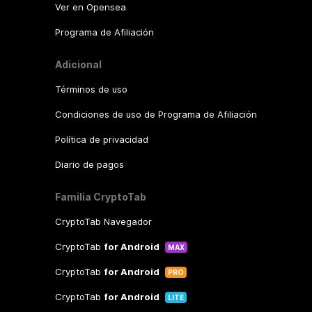
Ver en Opensea
Programa de Afiliación
Adicional
Términos de uso
Condiciones de uso de Programa de Afiliación
Política de privacidad
Diario de pagos
Familia CryptoTab
CryptoTab Navegador
CryptoTab
for Android
MAX
CryptoTab
for Android
PRO
CryptoTab
for Android
LITE