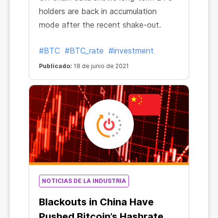
holders are back in accumulation
mode after the recent shake-out.
#BTC
#BTC_rate
#investment
Publicado:
18 de junio de 2021
NOTICIAS DE LA INDUSTRIA
Blackouts in China Have
Pushed Bitcoin’s Hashrate