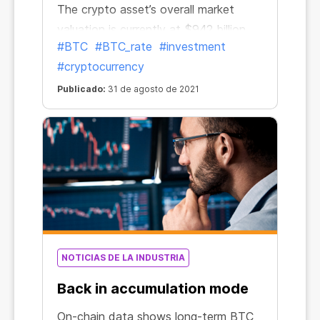
The crypto asset’s overall market
valuation is currently at $942 billion.
#BTC
#BTC_rate
#investment
This could be a sign that the
#cryptocurrency
“capitulation period has ended and
the market is back on solid ground,”
Publicado:
31 de agosto de 2021
Coin Metrics wrote in a Tuesday
newsletter.
NOTICIAS DE LA INDUSTRIA
Back in accumulation mode
On-chain data shows long-term BTC