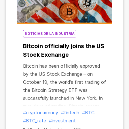
NOTICIAS DE LA INDUSTRIA
Bitcoin officially joins the US
Stock Exchange
Bitcoin has been officially approved
by the US Stock Exchange – on
October 19, the world’s first trading of
the Bitcoin Strategy ETF was
successfully launched in New York. In
two days of trading, Bitcoin assets
#cryptocurrency
#fintech
#BTC
managed by the exchange-traded
#BTC_rate
#investment
fund exceeded $1 billion. The Bitcoin