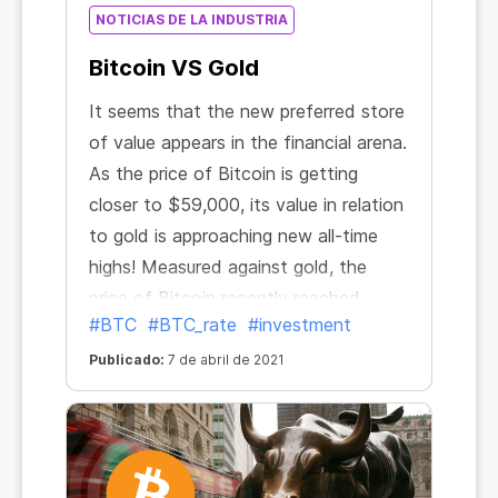
NOTICIAS DE LA INDUSTRIA
Bitcoin VS Gold
It seems that the new preferred store
of value appears in the financial arena.
As the price of Bitcoin is getting
closer to $59,000, its value in relation
to gold is approaching new all-time
highs! Measured against gold, the
price of Bitcoin recently reached
#BTC
#BTC_rate
#investment
34.94 ounces. It has more than
doubled in the past three months and
Publicado:
7 de abril de 2021
nearly sevenfold since October 2020.