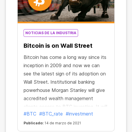
NOTICIAS DE LA INDUSTRIA
Bitcoin is on Wall Street
Bitcoin has come a long way since its
inception in 2009 and now we can
see the latest sign of its adoption on
Wall Street. Institutional banking
powerhouse Morgan Stanley will give
accredited wealth management
clients access to BTC investing. It will
#BTC
#BTC_rate
#investment
be the first big U.S. bank to make
such an offer.
Publicado:
14 de marzo de 2021