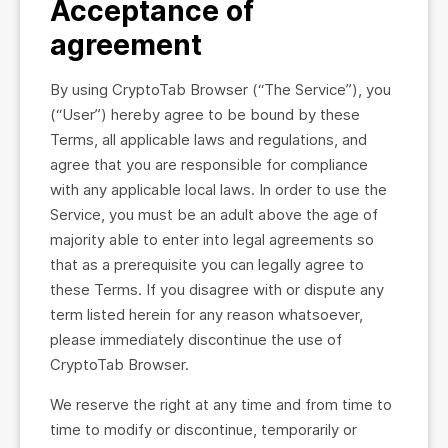
Acceptance of
agreement
By using CryptoTab Browser (“The Service”), you
(“User”) hereby agree to be bound by these
Terms, all applicable laws and regulations, and
agree that you are responsible for compliance
with any applicable local laws. In order to use the
Service, you must be an adult above the age of
majority able to enter into legal agreements so
that as a prerequisite you can legally agree to
these Terms. If you disagree with or dispute any
term listed herein for any reason whatsoever,
please immediately discontinue the use of
CryptoTab Browser.
We reserve the right at any time and from time to
time to modify or discontinue, temporarily or