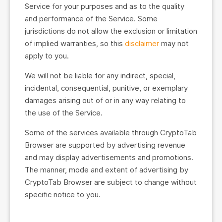
Service for your purposes and as to the quality
and performance of the Service. Some
jurisdictions do not allow the exclusion or limitation
of implied warranties, so this
disclaimer
may not
apply to you.
We will not be liable for any indirect, special,
incidental, consequential, punitive, or exemplary
damages arising out of or in any way relating to
the use of the Service.
Some of the services available through CryptoTab
Browser are supported by advertising revenue
and may display advertisements and promotions.
The manner, mode and extent of advertising by
CryptoTab Browser are subject to change without
specific notice to you.