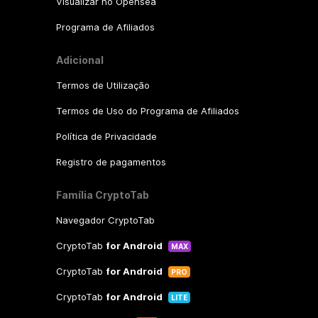
Visualizar no Opensea
Programa de Afiliados
Adicional
Termos de Utilização
Termos de Uso do Programa de Afiliados
Política de Privacidade
Registro de pagamentos
Família CryptoTab
Navegador CryptoTab
CryptoTab
for Android
MAX
CryptoTab
for Android
PRO
CryptoTab
for Android
LITE