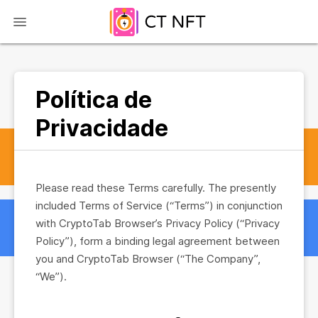
Política de
Privacidade
Please read these Terms carefully. The presently
included Terms of Service (“Terms”) in conjunction
with CryptoTab Browser’s Privacy Policy (“Privacy
Policy”), form a binding legal agreement between
you and CryptoTab Browser (“The Company”,
“We”).