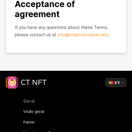
Acceptance of
agreement
If you have any questions about these Terms,
please contact us at
info@cryptobrowser.site
.
PT
Geral
Visão geral
Painel