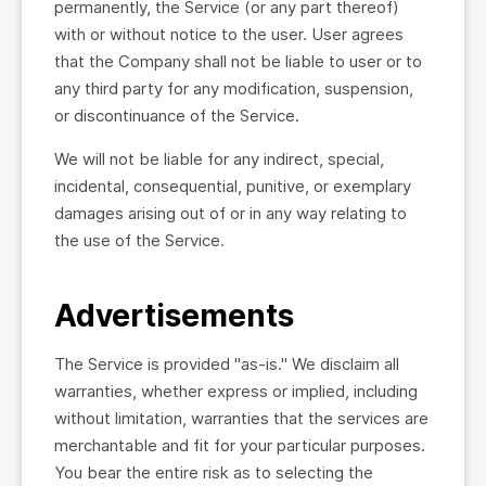
permanently, the Service (or any part thereof)
with or without notice to the user. User agrees
that the Company shall not be liable to user or to
any third party for any modification, suspension,
or discontinuance of the Service.
We will not be liable for any indirect, special,
incidental, consequential, punitive, or exemplary
damages arising out of or in any way relating to
the use of the Service.
Advertisements
The Service is provided "as-is." We disclaim all
warranties, whether express or implied, including
without limitation, warranties that the services are
merchantable and fit for your particular purposes.
You bear the entire risk as to selecting the