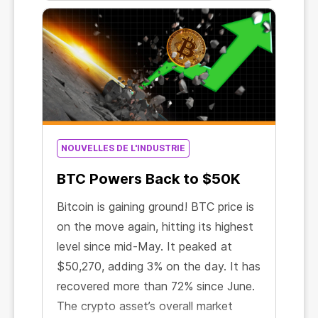
US exchange-traded fund to be
officially approved for Bitcoin
contracts.
NOUVELLES DE L'INDUSTRIE
BTC Powers Back to $50K
Bitcoin is gaining ground! BTC price is
on the move again, hitting its highest
level since mid-May. It peaked at
$50,270, adding 3% on the day. It has
recovered more than 72% since June.
The crypto asset’s overall market