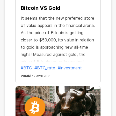
Bitcoin VS Gold
It seems that the new preferred store
of value appears in the financial arena.
As the price of Bitcoin is getting
closer to $59,000, its value in relation
to gold is approaching new all-time
highs! Measured against gold, the
price of Bitcoin recently reached
#BTC
#BTC_rate
#investment
34.94 ounces. It has more than
doubled in the past three months and
Publié :
7 avril 2021
nearly sevenfold since October 2020.