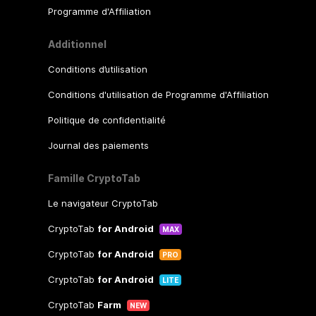
Programme d'Affiliation
Additionnel
Conditions d’utilisation
Conditions d'utilisation de Programme d'Affiliation
Politique de confidentialité
Journal des paiements
Famille CryptoTab
Le navigateur CryptoTab
CryptoTab
for Android
MAX
CryptoTab
for Android
PRO
CryptoTab
for Android
LITE
CryptoTab
Farm
NEW