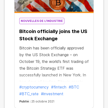
NOUVELLES DE L'INDUSTRIE
Bitcoin officially joins the US
Stock Exchange
Bitcoin has been officially approved
by the US Stock Exchange – on
October 19, the world’s first trading of
the Bitcoin Strategy ETF was
successfully launched in New York. In
two days of trading, Bitcoin assets
#cryptocurrency
#fintech
#BTC
managed by the exchange-traded
#BTC_rate
#investment
fund exceeded $1 billion. The Bitcoin
Strategy ETF thus became the first
Publié :
25 octobre 2021