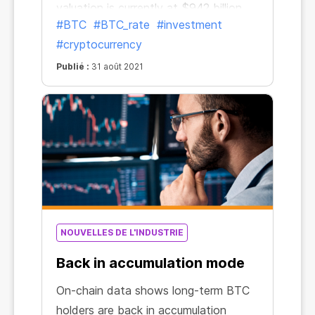
valuation is currently at $942 billion.
#BTC
#BTC_rate
#investment
This could be a sign that the
#cryptocurrency
“capitulation period has ended and
the market is back on solid ground,”
Publié :
31 août 2021
Coin Metrics wrote in a Tuesday
newsletter.
NOUVELLES DE L'INDUSTRIE
Back in accumulation mode
On-chain data shows long-term BTC
holders are back in accumulation