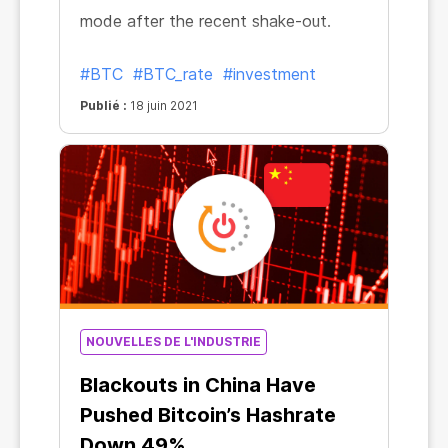
mode after the recent shake-out.
#BTC
#BTC_rate
#investment
Publié :
18 juin 2021
NOUVELLES DE L'INDUSTRIE
Blackouts in China Have
Pushed Bitcoin’s Hashrate
Down 49%