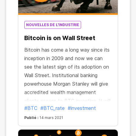
NOUVELLES DE L'INDUSTRIE
Bitcoin is on Wall Street
Bitcoin has come a long way since its
inception in 2009 and now we can
see the latest sign of its adoption on
Wall Street. Institutional banking
powerhouse Morgan Stanley will give
accredited wealth management
clients access to BTC investing. It will
#BTC
#BTC_rate
#investment
be the first big U.S. bank to make
such an offer.
Publié :
14 mars 2021