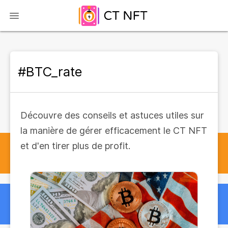
#BTC_rate
Découvre des conseils et astuces utiles sur
la manière de gérer efficacement le CT NFT
et d'en tirer plus de profit.