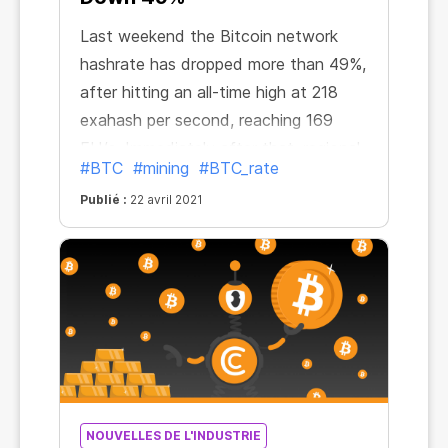
Last weekend the Bitcoin network
hashrate has dropped more than 49%,
after hitting an all-time high at 218
exahash per second, reaching 169
EH/s. Immediately after that, regional
#BTC
#mining
#BTC_rate
reporter Colin Wu tweeted about
Publié :
22 avril 2021
power outages in China. “The hashrate
of Bitcoin mining pools plummeted in
24 hours. Antpool fell by 24.5%,
Btc.com fell by 18.9%, Poolin fell by
33%, Binance pool fell by 20%,” he
said. “The reason is that Northwest
China is undergoing a complete
blackout for safety inspections.”
NOUVELLES DE L'INDUSTRIE