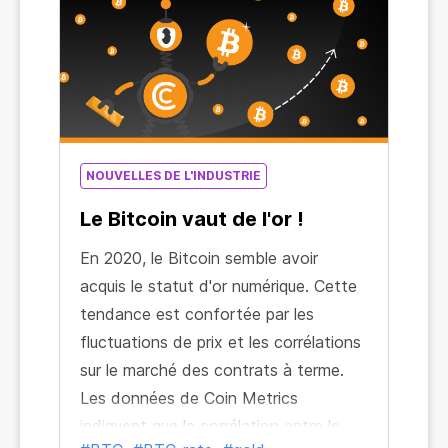
NOUVELLES DE L'INDUSTRIE
Le Bitcoin vaut de l'or !
En 2020, le Bitcoin semble avoir
acquis le statut d'or numérique. Cette
tendance est confortée par les
fluctuations de prix et les corrélations
sur le marché des contrats à terme.
Les données de Coin Metrics
indiquent que la corrélation entre le