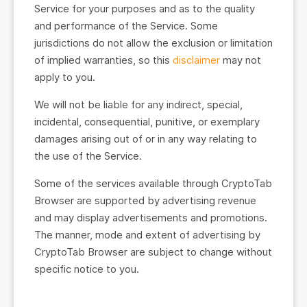
Service for your purposes and as to the quality
and performance of the Service. Some
jurisdictions do not allow the exclusion or limitation
of implied warranties, so this
disclaimer
may not
apply to you.
We will not be liable for any indirect, special,
incidental, consequential, punitive, or exemplary
damages arising out of or in any way relating to
the use of the Service.
Some of the services available through CryptoTab
Browser are supported by advertising revenue
and may display advertisements and promotions.
The manner, mode and extent of advertising by
CryptoTab Browser are subject to change without
specific notice to you.