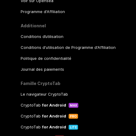
Voir sur Opensea
Programme d'Affiliation
Additionnel
Conditions d’utilisation
Conditions d'utilisation de Programme d'Affiliation
Politique de confidentialité
Journal des paiements
Famille CryptoTab
Le navigateur CryptoTab
CryptoTab
for Android
MAX
CryptoTab
for Android
PRO
CryptoTab
for Android
LITE