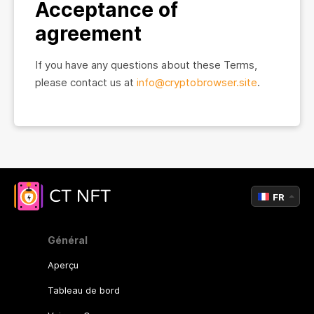
Acceptance of
agreement
If you have any questions about these Terms,
please contact us at
info@cryptobrowser.site
.
FR
Général
Aperçu
Tableau de bord