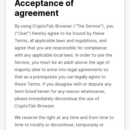
Acceptance of
agreement
By using CryptoTab Browser (“The Service”), you
(“User”) hereby agree to be bound by these
Terms, all applicable laws and regulations, and
agree that you are responsible for compliance
with any applicable local laws. In order to use the
Service, you must be an adult above the age of
majority able to enter into legal agreements so
that as a prerequisite you can legally agree to
these Terms. If you disagree with or dispute any
term listed herein for any reason whatsoever,
please immediately discontinue the use of
CryptoTab Browser.
We reserve the right at any time and from time to
time to modify or discontinue, temporarily or