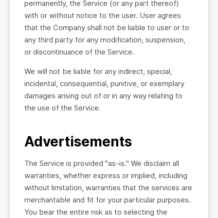
permanently, the Service (or any part thereof)
with or without notice to the user. User agrees
that the Company shall not be liable to user or to
any third party for any modification, suspension,
or discontinuance of the Service.
We will not be liable for any indirect, special,
incidental, consequential, punitive, or exemplary
damages arising out of or in any way relating to
the use of the Service.
Advertisements
The Service is provided "as-is." We disclaim all
warranties, whether express or implied, including
without limitation, warranties that the services are
merchantable and fit for your particular purposes.
You bear the entire risk as to selecting the