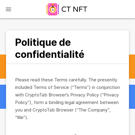
Politique de
confidentialité
Please read these Terms carefully. The presently
included Terms of Service (“Terms”) in conjunction
with CryptoTab Browser’s Privacy Policy (“Privacy
Policy”), form a binding legal agreement between
you and CryptoTab Browser (“The Company”,
“We”).