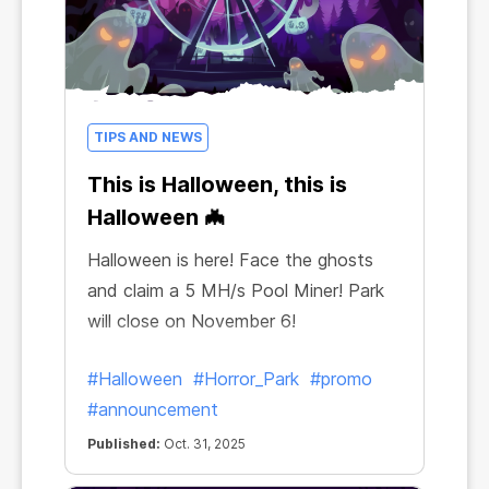
TIPS AND NEWS
This is Halloween, this is
Halloween 🦇
Halloween is here! Face the ghosts
and claim a 5 MH/s Pool Miner! Park
will close on November 6!
#Halloween
#Horror_Park
#promo
#announcement
Published:
Oct. 31, 2025