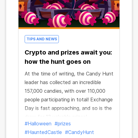
TIPS AND NEWS
Crypto and prizes await you:
how the hunt goes on
At the time of writing, the Candy Hunt
leader has collected an incredible
157,000 candies, with over 110,000
people participating in total! Exchange
Day is fast approaching, and so is the
draw for 13 valuable prizes!
#Halloween
#prizes
#HauntedCastle
#CandyHunt