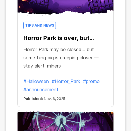
TIPS AND NEWS
Horror Park is over, but…
Horror Park may be closed… but
something big is creeping closer —
stay alert, miners
#Halloween
#Horror_Park
#promo
#announcement
Published:
Nov. 6, 2025