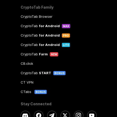
CryptoTab Family
CryptoTab Browser
CryptoTab
for Android
MAX
CryptoTab
for Android
PRO
CryptoTab
for Android
LITE
CryptoTab
Farm
NEW
CB.click
CryptoTab
START
BONUS
CT VPN
CTabs
BONUS
Stay Connected