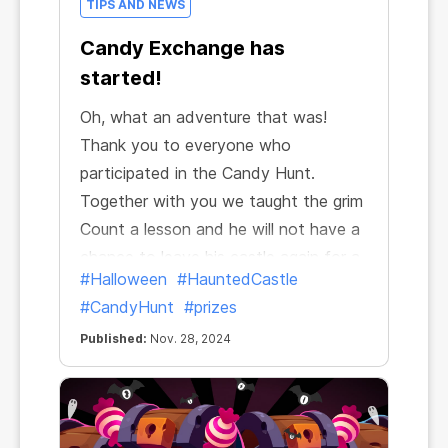
TIPS AND NEWS
Candy Exchange has
started!
Oh, what an adventure that was!
Thank you to everyone who
participated in the Candy Hunt.
Together with you we taught the grim
Count a lesson and he will not have a
chance to leave his castle again for a
#Halloween
#HauntedCastle
long time.
#CandyHunt
#prizes
Published:
Nov. 28, 2024