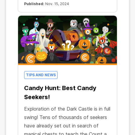
Published:
Nov. 15, 2024
TIPS AND NEWS
Candy Hunt: Best Candy
Seekers!
Exploration of the Dark Castle is in full
swing! Tens of thousands of seekers
have already set out in search of
magical chests to teach the Count a