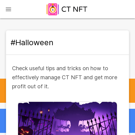
#Halloween
Check useful tips and tricks on how to
effectively manage CT NFT and get more
profit out of it.