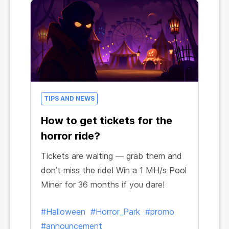
TIPS AND NEWS
How to get tickets for the
horror ride?
Tickets are waiting — grab them and
don’t miss the ride! Win a 1 MH/s Pool
Miner for 36 months if you dare!
#Halloween
#Horror_Park
#promo
#announcement