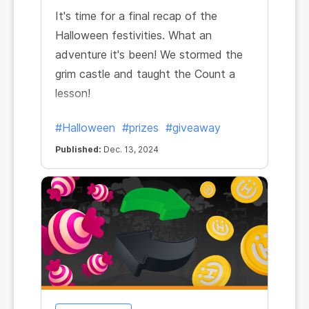
It's time for a final recap of the
Halloween festivities. What an
adventure it's been! We stormed the
grim castle and taught the Count a
lesson!
#Halloween
#prizes
#giveaway
Published:
Dec. 13, 2024