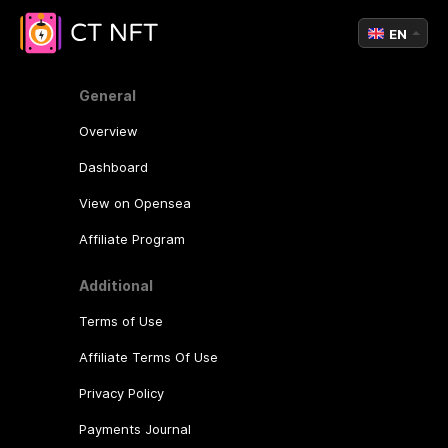
EN
General
Overview
Dashboard
View on Opensea
Affiliate Program
Additional
Terms of Use
Affiliate Terms Of Use
Privacy Policy
Payments Journal