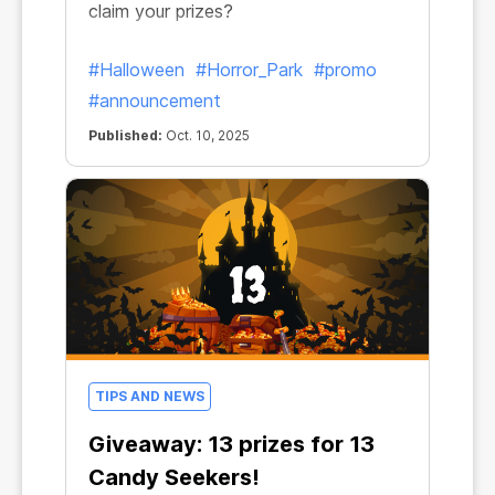
claim your prizes?
#Halloween
#Horror_Park
#promo
#announcement
Published:
Oct. 10, 2025
TIPS AND NEWS
Giveaway: 13 prizes for 13
Candy Seekers!