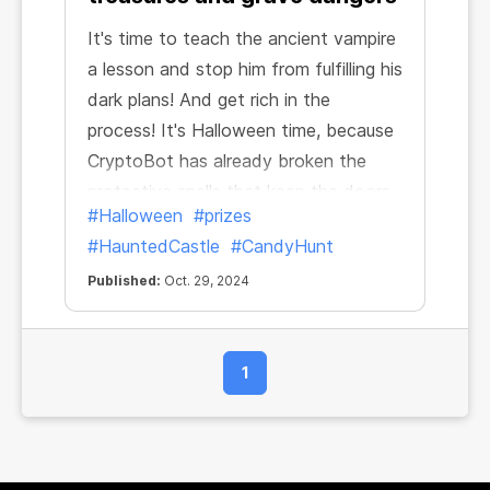
It's time to teach the ancient vampire
a lesson and stop him from fulfilling his
dark plans! And get rich in the
process! It's Halloween time, because
CryptoBot has already broken the
protective spells that keep the doors
#Halloween
#prizes
of the dark castle closed. Let the
#HauntedCastle
#CandyHunt
candy hunt begin!
Published:
Oct. 29, 2024
1