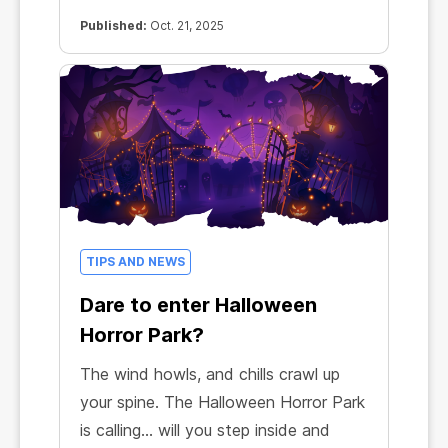
Published:
Oct. 21, 2025
TIPS AND NEWS
Dare to enter Halloween
Horror Park?
The wind howls, and chills crawl up
your spine. The Halloween Horror Park
is calling… will you step inside and