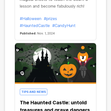
lesson and become fabulously rich!
#Halloween
#prizes
#HauntedCastle
#CandyHunt
Published:
Nov. 1, 2024
TIPS AND NEWS
The Haunted Castle: untold
treasures and grave dangers