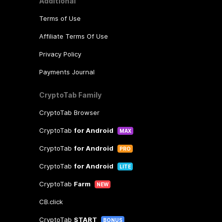
Additional
Terms of Use
Affiliate Terms Of Use
Privacy Policy
Payments Journal
CryptoTab Family
CryptoTab Browser
CryptoTab
for Android
MAX
CryptoTab
for Android
PRO
CryptoTab
for Android
LITE
CryptoTab
Farm
NEW
CB.click
CryptoTab
START
BONUS