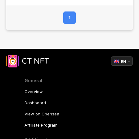
1
EN
General
Overview
Dashboard
View on Opensea
Affiliate Program