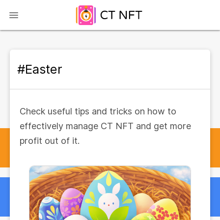
#Easter
Check useful tips and tricks on how to
effectively manage CT NFT and get more
profit out of it.