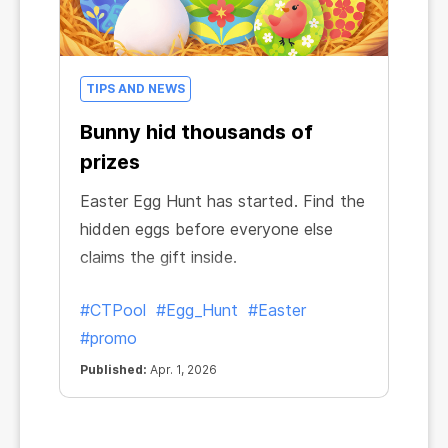
TIPS AND NEWS
Bunny hid thousands of
prizes
Easter Egg Hunt has started. Find the
hidden eggs before everyone else
claims the gift inside.
#CTPool
#Egg_Hunt
#Easter
#promo
Published:
Apr. 1, 2026