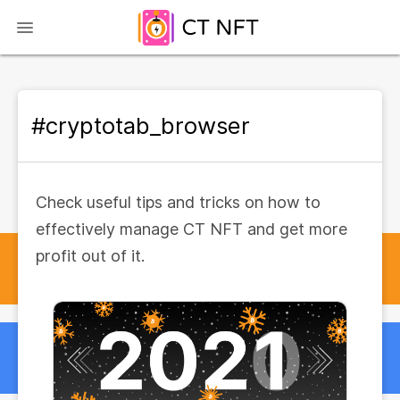
#cryptotab_browser
Check useful tips and tricks on how to
effectively manage CT NFT and get more
profit out of it.