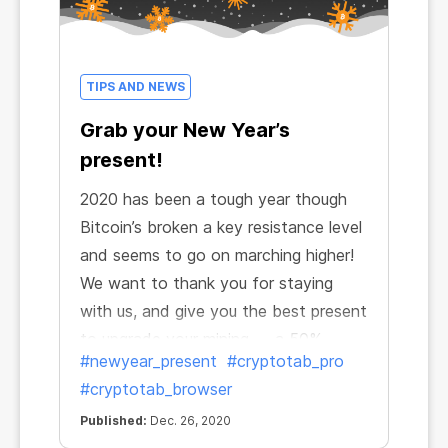
TIPS AND NEWS
Grab your New Year’s
present!
2020 has been a tough year though
Bitcoin’s broken a key resistance level
and seems to go on marching higher!
We want to thank you for staying
with us, and give you the best present
to upgrade your mining — a 50%
#newyear_present
#cryptotab_pro
discount for CryptoTab PRO! It’s time
#cryptotab_browser
to start happy mining and celebrate a
happy New Year with a decent
Published:
Dec. 26, 2020