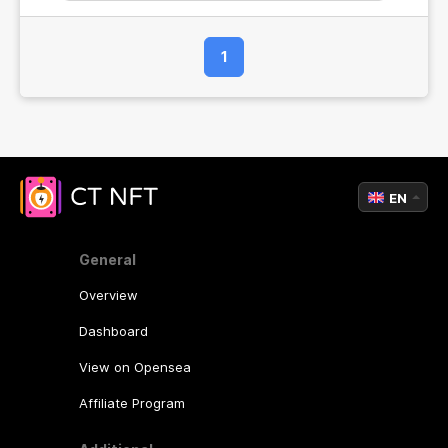
income!
1
EN
General
Overview
Dashboard
View on Opensea
Affiliate Program