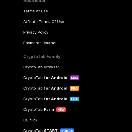
Additional
Terms of Use
Affiliate Terms Of Use
Privacy Policy
Payments Journal
CryptoTab Family
CryptoTab Browser
CryptoTab
for Android
MAX
CryptoTab
for Android
PRO
CryptoTab
for Android
LITE
CryptoTab
Farm
NEW
CB.click
CryptoTab
START
BONUS