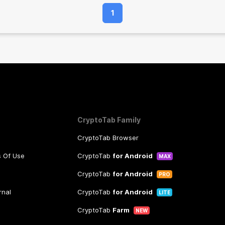
1
CryptoTab Family
CryptoTab Browser
s Of Use
CryptoTab
for Android
MAX
CryptoTab
for Android
PRO
rnal
CryptoTab
for Android
LITE
CryptoTab
Farm
NEW