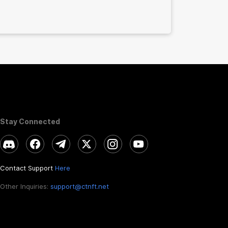
Stay Connected
Contact Support
Here
Other Inquiries:
support@ctnft.net