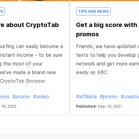
WS
TIPS AND NEWS
re about CryptoTab
Get a big score with
promos
urfing can easily become a
Friends, we have updated 
nstant income – to be sure
texts to help you develop 
g the most of your
network and get more earn
 we’ve made a brand new
easily as ABC.
 CryptoTab Browser.
fit by simply using your
ives
#promo
#video
#affiliate
#promo
#creati
 16, 2022
Published:
Sep. 10, 2021