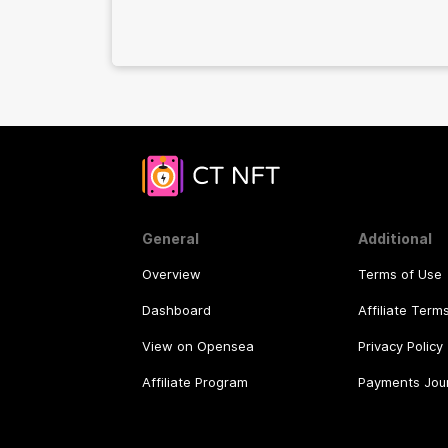
General
Additional
Overview
Terms of Use
Dashboard
Affiliate Term
View on Opensea
Privacy Policy
Affiliate Program
Payments Jou