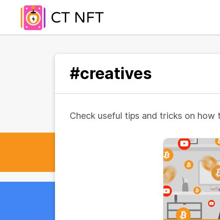
#creatives
Check useful tips and tricks on how 