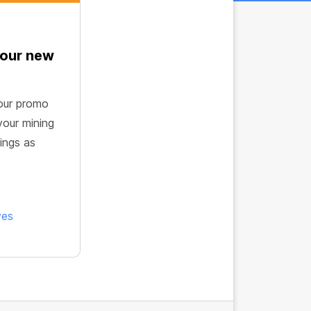
 our new
our promo
your mining
ings as
ves