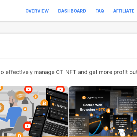
OVERVIEW
DASHBOARD
FAQ
AFFILIATE
to effectively manage CT NFT and get more profit out 