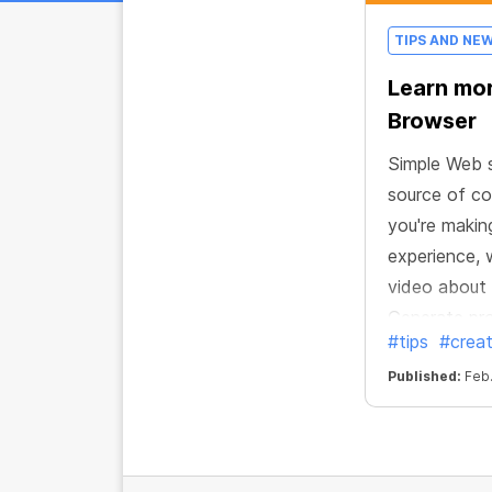
TIPS AND NE
Learn mo
Browser
Simple Web s
source of co
you're makin
experience,
video about
Generate pro
#tips
#creat
browser!
Published:
Feb.