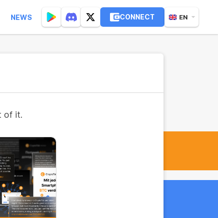
CONNECT
NEWS
EN
of it.