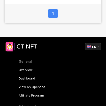
1
EN
General
Overview
Dashboard
View on Opensea
Affiliate Program