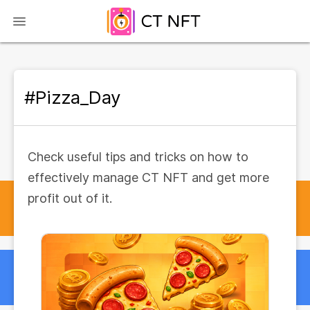
#Pizza_Day
Check useful tips and tricks on how to
effectively manage CT NFT and get more
profit out of it.