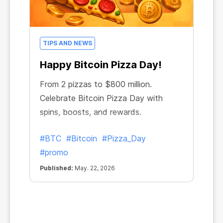
TIPS AND NEWS
Happy Bitcoin Pizza Day!
From 2 pizzas to $800 million.
Celebrate Bitcoin Pizza Day with
spins, boosts, and rewards.
#BTC
#Bitcoin
#Pizza_Day
#promo
Published:
May. 22, 2026