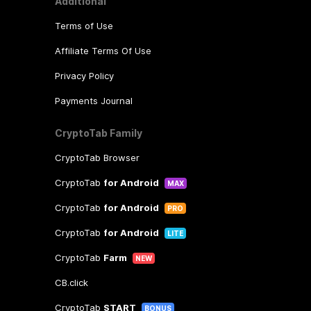
Additional
Terms of Use
Affiliate Terms Of Use
Privacy Policy
Payments Journal
CryptoTab Family
CryptoTab Browser
CryptoTab
for Android
MAX
CryptoTab
for Android
PRO
CryptoTab
for Android
LITE
CryptoTab
Farm
NEW
CB.click
CryptoTab
START
BONUS