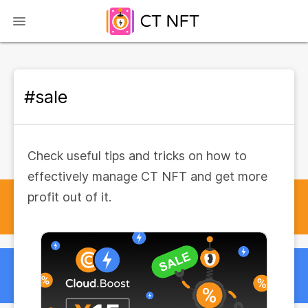
#sale
Check useful tips and tricks on how to
effectively manage CT NFT and get more
profit out of it.