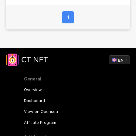
1
EN
General
Overview
Dashboard
View on Opensea
Affiliate Program