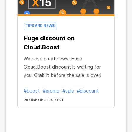
TIPS AND NEWS
Huge discount on
Cloud.Boost
We have great news! Huge
Cloud.Boost discount is waiting for
you. Grab it before the sale is over!
#boost
#promo
#sale
#discount
Published:
Jul. 9, 2021