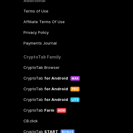
Additional
Terms of Use
Affiliate Terms Of Use
Privacy Policy
Payments Journal
CryptoTab Family
CryptoTab Browser
CryptoTab
for Android
MAX
CryptoTab
for Android
PRO
CryptoTab
for Android
LITE
CryptoTab
Farm
NEW
CB.click
CryptoTab
START
BONUS