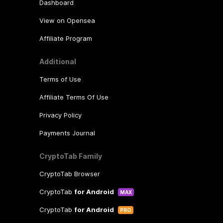
Dashboard
View on Opensea
Affiliate Program
Additional
Terms of Use
Affiliate Terms Of Use
Privacy Policy
Payments Journal
CryptoTab Family
CryptoTab Browser
CryptoTab
for Android
MAX
CryptoTab
for Android
PRO