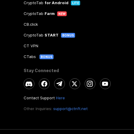
CryptoTab
for Android
LITE
CryptoTab
Farm
NEW
CB.click
CryptoTab
START
BONUS
CT VPN
CTabs
BONUS
Stay Connected
Contact Support
Here
Other Inquiries:
support@ctnft.net