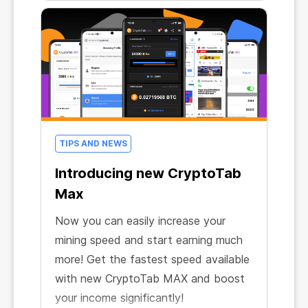
even further and provided free trial
access to CryptoTab MAX – our most
forward-looking browser!
TIPS AND NEWS
Introducing new CryptoTab
Max
Now you can easily increase your
mining speed and start earning much
more! Get the fastest speed available
with new CryptoTab MAX and boost
your income significantly!