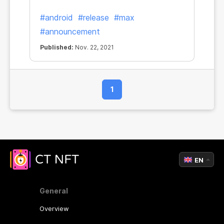
#android
#release
#max
#announcement
Published:
Nov. 22, 2021
1
EN
General
Overview