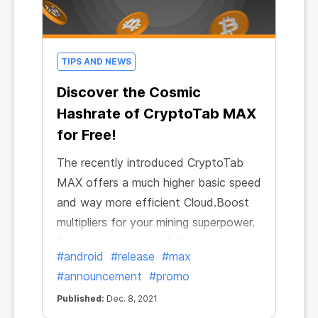
TIPS AND NEWS
Discover the Cosmic
Hashrate of CryptoTab MAX
for Free!
The recently introduced CryptoTab
MAX offers a much higher basic speed
and way more efficient Cloud.Boost
multipliers for your mining superpower.
But what’s the use of the superpower
#android
#release
#max
if it can’t be shared with everyone?
#announcement
#promo
On the occasion of the upcoming
Published:
Dec. 8, 2021
holiday season, CryptoTab has gone