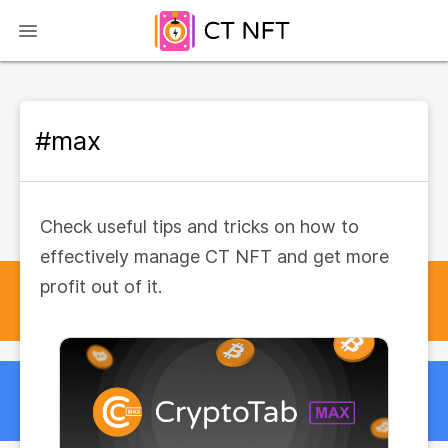
#max
Check useful tips and tricks on how to
effectively manage CT NFT and get more
profit out of it.