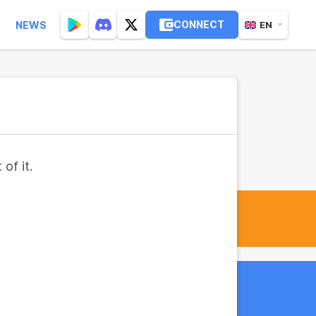
CONNECT
NEWS
EN
of it.