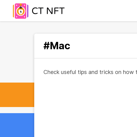
#Mac
Check useful tips and tricks on how 