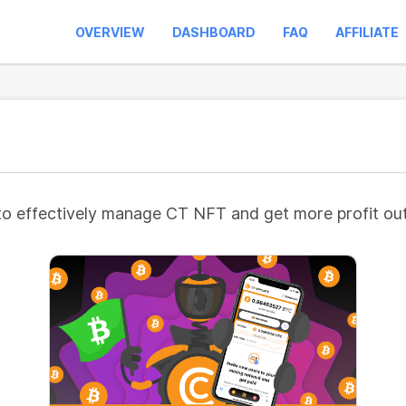
OVERVIEW
DASHBOARD
FAQ
AFFILIATE
to effectively manage CT NFT and get more profit out 