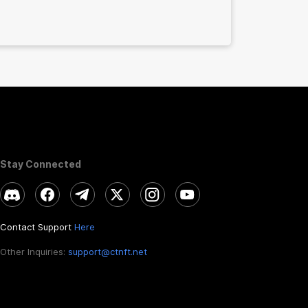
Stay Connected
Contact Support
Here
Other Inquiries:
support@ctnft.net