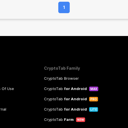
1
CryptoTab Family
CryptoTab Browser
s Of Use
CryptoTab
for Android
MAX
CryptoTab
for Android
PRO
rnal
CryptoTab
for Android
LITE
CryptoTab
Farm
NEW