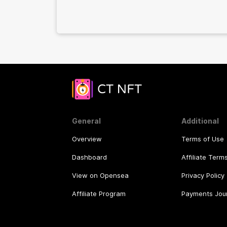
General
Additional
Overview
Terms of Use
Dashboard
Affiliate Term
View on Opensea
Privacy Policy
Affiliate Program
Payments Jou