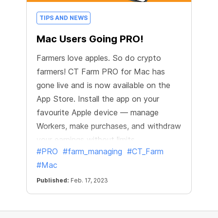
TIPS AND NEWS
Mac Users Going PRO!
Farmers love apples. So do crypto
farmers! CT Farm PRO for Mac has
gone live and is now available on the
App Store. Install the app on your
favourite Apple device — manage
Workers, make purchases, and withdraw
your earnings without limits.
#PRO
#farm_managing
#CT_Farm
#Mac
Published:
Feb. 17, 2023