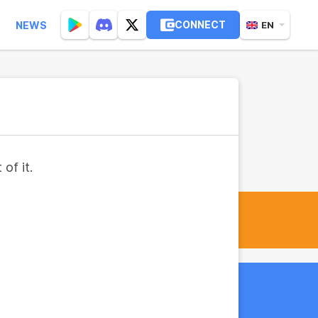
CONNECT
NEWS
EN
of it.