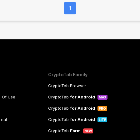
1
CryptoTab Family
CryptoTab Browser
s Of Use
CryptoTab
for Android
MAX
CryptoTab
for Android
PRO
rnal
CryptoTab
for Android
LITE
CryptoTab
Farm
NEW