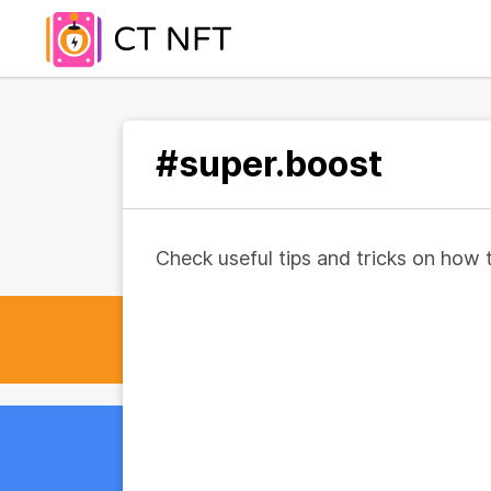
#super.boost
Check useful tips and tricks on how 