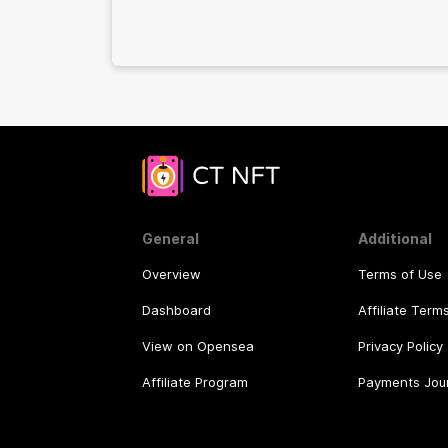
General
Additional
Overview
Terms of Use
Dashboard
Affiliate Term
View on Opensea
Privacy Policy
Affiliate Program
Payments Jou