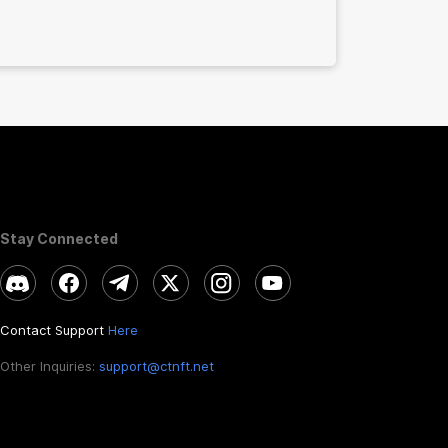
Stay Connected
Contact Support
Here
Other Inquiries:
support@ctnft.net