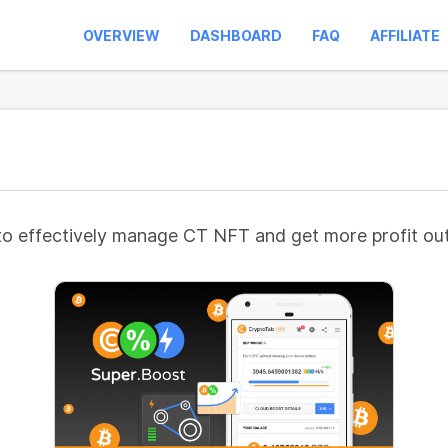
OVERVIEW
DASHBOARD
FAQ
AFFILIATE
to effectively manage CT NFT and get more profit out 