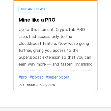
TIPS AND NEWS
Mine like a PRO
Up to this moment, CryptoTab PRO
users had access only to the
Cloud.Boost feature. Now we’re going
further, giving you access to the
Super.Boost extension so that you can
earn way more — and faster! Try mining
at frantic speed, using the Super.Boost
#pro
#boost
#super.boost
feature available only in the PRO
version.
Published:
Jun. 22, 2020