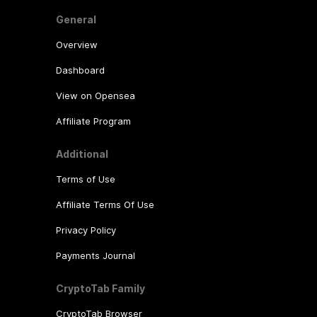
General
Overview
Dashboard
View on Opensea
Affiliate Program
Additional
Terms of Use
Affiliate Terms Of Use
Privacy Policy
Payments Journal
CryptoTab Family
CryptoTab Browser