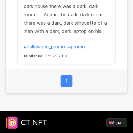
dark house there was a dark, dark
room… ...And in the dark, dark room
there was a dark, dark silhouette of a
man with a dark, dark laptop on his
knees… ...And he was earning Bitcoins
#halloween_promo
#promo
while surfing the web because it's
horrifically beneficial!
Published:
Oct. 25, 2019
1
EN