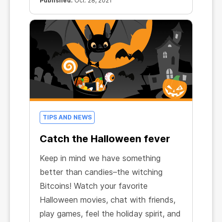
Published:
Oct. 28, 2021
TIPS AND NEWS
Catch the Halloween fever
Keep in mind we have something
better than candies–the witching
Bitcoins! Watch your favorite
Halloween movies, chat with friends,
play games, feel the holiday spirit, and