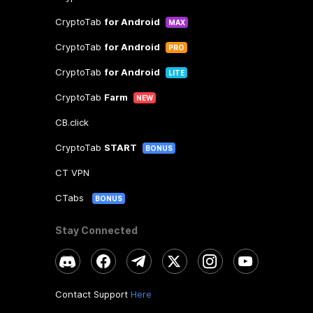
CryptoTab
for Android
MAX
CryptoTab
for Android
PRO
CryptoTab
for Android
LITE
CryptoTab
Farm
NEW
CB.click
CryptoTab
START
BONUS
CT VPN
CTabs
BONUS
Stay Connected
Contact Support
Here