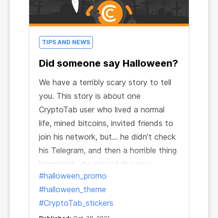
TIPS AND NEWS
Did someone say Halloween?
We have a terribly scary story to tell
you. This story is about one
CryptoTab user who lived a normal
life, mined bitcoins, invited friends to
join his network, but… he didn’t check
his Telegram, and then a horrible thing
happened... he missed the new
#halloween_promo
CryptoBot stickers!
#halloween_theme
#CryptoTab_stickers