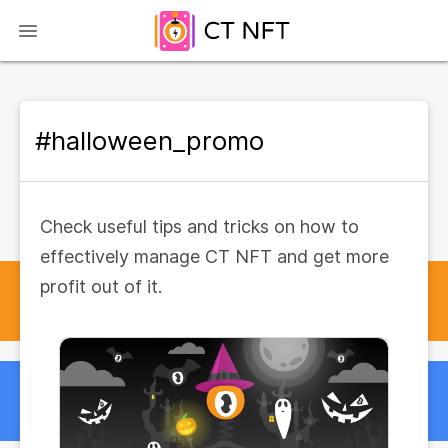
#halloween_promo
Check useful tips and tricks on how to
effectively manage CT NFT and get more
profit out of it.