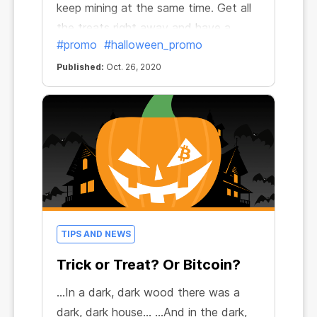
keep mining at the same time. Get all
the treats right away and have a
#promo
#halloween_promo
frightfully fun Halloween!
Published:
Oct. 26, 2020
TIPS AND NEWS
Trick or Treat? Or Bitcoin?
...In a dark, dark wood there was a
dark, dark house… ...And in the dark,