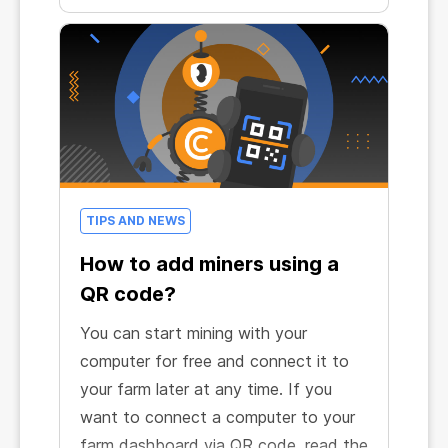
own computer to start earning.
TIPS AND NEWS
How to add miners using a
QR code?
You can start mining with your
computer for free and connect it to
your farm later at any time. If you
want to connect a computer to your
farm dashboard via QR code, read the