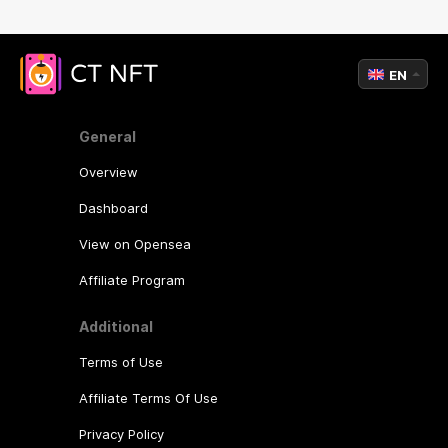
EN
General
Overview
Dashboard
View on Opensea
Affiliate Program
Additional
Terms of Use
Affiliate Terms Of Use
Privacy Policy