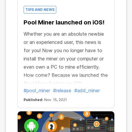
TIPS AND NEWS
Pool Miner launched on iOS!
Whether you are an absolute newbie
or an experienced user, this news is
for you! Now you no longer have to
install the miner on your computer or
even own a PC to mine efficiently.
How come? Because we launched the
Pool Miner feature on iOS!
#pool_miner
#release
#add_miner
Published:
Nov. 15, 2021