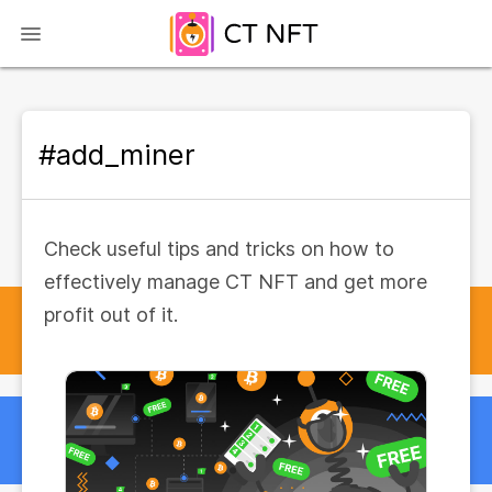
#add_miner
Check useful tips and tricks on how to
effectively manage CT NFT and get more
profit out of it.