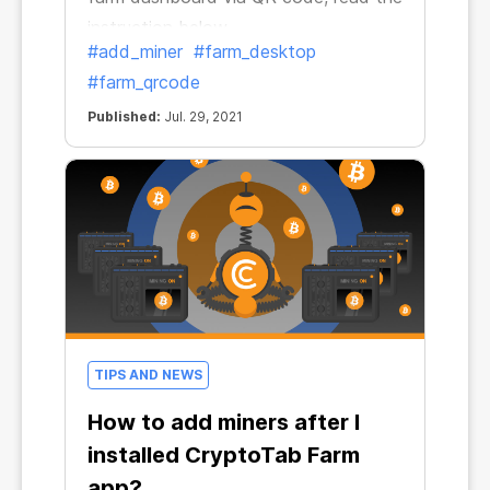
instruction below
#add_miner
#farm_desktop
#farm_qrcode
Published:
Jul. 29, 2021
TIPS AND NEWS
How to add miners after I
installed CryptoTab Farm
app?