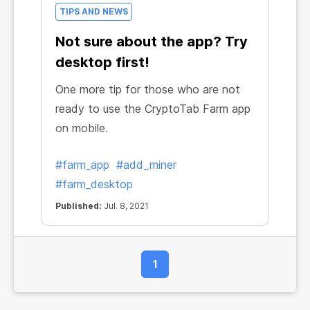
TIPS AND NEWS
Not sure about the app? Try
desktop first!
One more tip for those who are not
ready to use the CryptoTab Farm app
on mobile.
#farm_app
#add_miner
#farm_desktop
Published:
Jul. 8, 2021
1