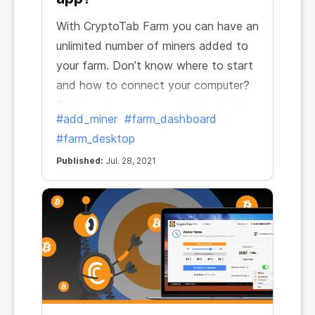
With CryptoTab Farm you can have an
unlimited number of miners added to
your farm. Don’t know where to start
and how to connect your computer?
Don’t worry, we will explain everything.
#add_miner
#farm_dashboard
#farm_desktop
Published:
Jul. 28, 2021