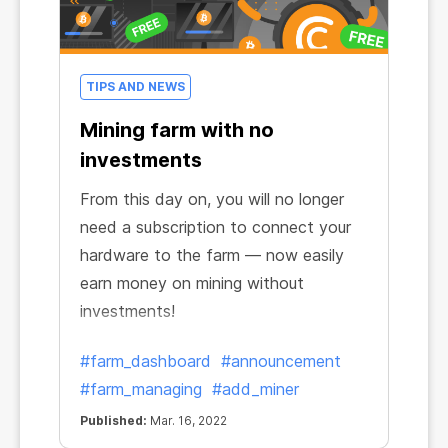
TIPS AND NEWS
Mining farm with no
investments
From this day on, you will no longer
need a subscription to connect your
hardware to the farm — now easily
earn money on mining without
investments!
#farm_dashboard
#announcement
#farm_managing
#add_miner
Published:
Mar. 16, 2022