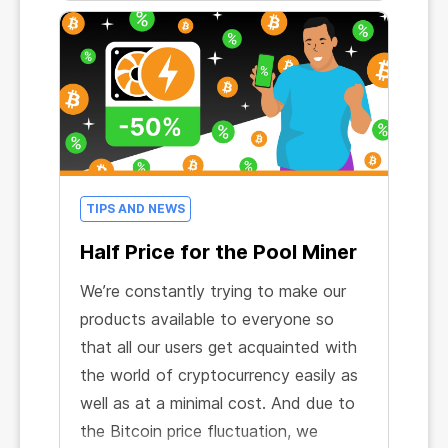
TIPS AND NEWS
Half Price for the Pool Miner
We’re constantly trying to make our
products available to everyone so
that all our users get acquainted with
the world of cryptocurrency easily as
well as at a minimal cost. And due to
the Bitcoin price fluctuation, we