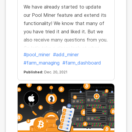
We have already started to update
our Pool Miner feature and extend its
functionality! We know that many of
you have tried it and liked it. But we
also receive many questions from you.
So let's take a closer look at what
#pool_miner
#add_miner
Pool Miners are and how to start
#farm_managing
#farm_dashboard
working with them and earning from
day one.
Published:
Dec. 20, 2021