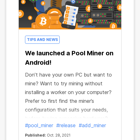
TIPS AND NEWS
We launched a Pool Miner on
Android!
Don’t have your own PC but want to
mine? Want to try mining without
installing a worker on your computer?
Prefer to first find the miner’s
configuration that suits your needs,
before buying expensive hardware?
#pool_miner
#release
#add_miner
Now you can do it all! That’s right, you
don't need to install a miner on your
Published:
Oct. 28, 2021