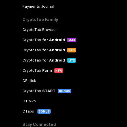
Payments Journal
CryptoTab Family
CryptoTab Browser
CryptoTab
for Android
MAX
CryptoTab
for Android
PRO
CryptoTab
for Android
LITE
CryptoTab
Farm
NEW
CB.click
CryptoTab
START
BONUS
CT VPN
CTabs
BONUS
Stay Connected