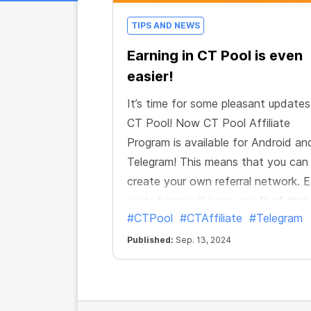
TIPS AND NEWS
Earning in CT Pool is even
easier!
It’s time for some pleasant updates
CT Pool! Now CT Pool Affiliate
Program is available for Android an
Telegram! This means that you ca
create your own referral network. 
invited user will bring you % of their
#CTPool
#CTAffiliate
#Telegram
mining income. And if they also invi
new users, you will get your % of th
Published:
Sep. 13, 2024
mining too. Up to 10 levels of your
referral network! Just a few well-p
links could potentially expand your