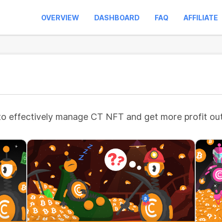
OVERVIEW
DASHBOARD
FAQ
AFFILIATE
to effectively manage CT NFT and get more profit out 