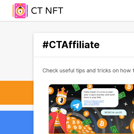
#CTAffiliate
Check useful tips and tricks on how 