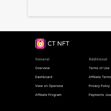
network to thousands of users!
General
Additional
Overview
Terms of Use
Dashboard
Affiliate Term
View on Opensea
Privacy Policy
Affiliate Program
Payments Jou