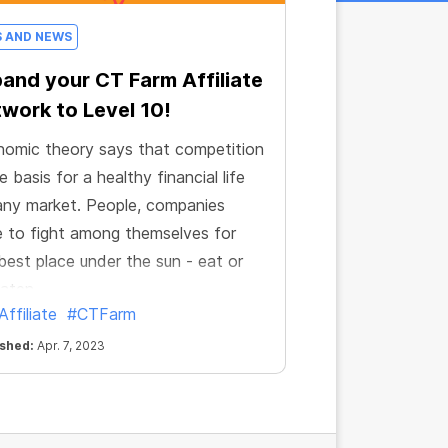
S AND NEWS
and your CT Farm Affiliate
work to Level 10!
omic theory says that competition
he basis for a healthy financial life
any market. People, companies
 to fight among themselves for
best place under the sun - eat or
aten.
ffiliate
#CTFarm
ished:
Apr. 7, 2023