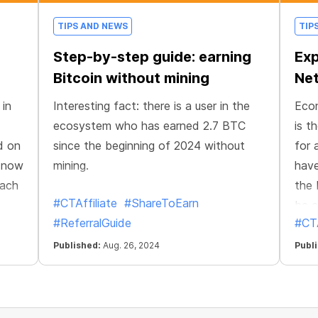
TIPS AND NEWS
TIP
Step-by-step guide: earning
Exp
Bitcoin without mining
Net
 in
Interesting fact: there is a user in the
Econ
ecosystem who has earned 2.7 BTC
is t
d on
since the beginning of 2024 without
for 
n now
mining.
have
Each
the 
#CTAffiliate
#ShareToEarn
be e
#ReferralGuide
#CTA
te
eir
Published:
Aug. 26, 2024
Publ
laced