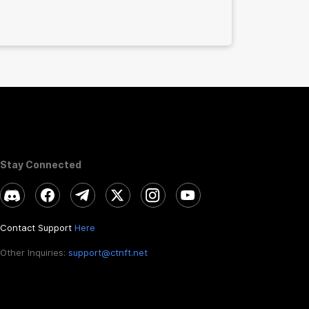
Stay Connected
Contact Support
Here
Other Inquiries:
support@ctnft.net