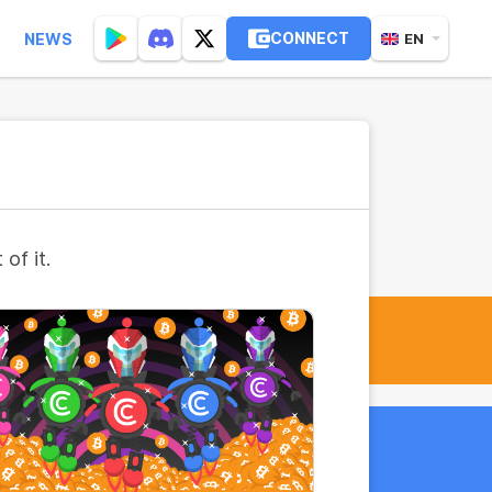
CONNECT
NEWS
EN
of it.