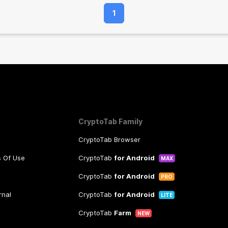
1
CryptoTab Family
CryptoTab Browser
s Of Use
CryptoTab
for Android
MAX
CryptoTab
for Android
PRO
rnal
CryptoTab
for Android
LITE
CryptoTab
Farm
NEW