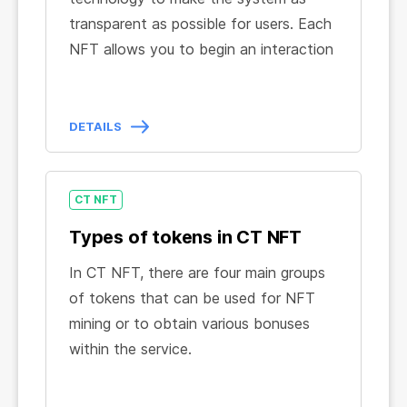
transparent as possible for users. Each
NFT allows you to begin an interaction
with CT NFT and guarantees the
owner access to use the internal
processes and infrastructure necessary
DETAILS
for NFT Mining.
When activating the NFT the
necessary technical processes of NFT
CT NFT
Mining are automatically launched, and
Types of tokens in CT NFT
the owner receives all the conditions
In CT NFT, there are four main groups
and benefits provided for by the smart
of tokens that can be used for NFT
contract in a convenient and easy-to-
mining or to obtain various bonuses
use CT NFT Dashboard.
within the service.
Mining Tokens:
Tokens that are used for NFT mining in