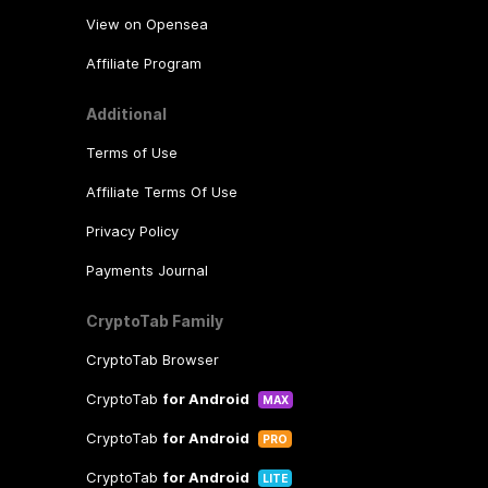
group.
View on Opensea
Affiliate Program
Additional
Terms of Use
Affiliate Terms Of Use
Privacy Policy
Payments Journal
CryptoTab Family
CryptoTab Browser
CryptoTab
for Android
MAX
CryptoTab
for Android
PRO
CryptoTab
for Android
LITE