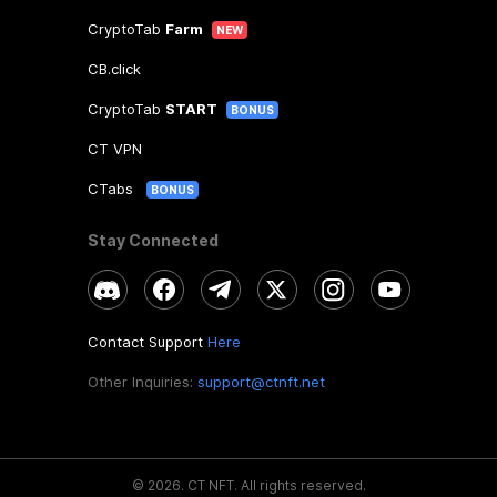
CryptoTab
Farm
NEW
CB.click
CryptoTab
START
BONUS
CT VPN
CTabs
BONUS
Stay Connected
Contact Support
Here
Other Inquiries:
support@ctnft.net
©
2026
.
CT NFT.
All rights reserved.