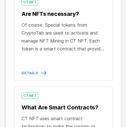
CT NFT
CT NFT in the special app,
available on
manage any complex technical
GooglePlay
.
processes: all NFT Mining management
Are NFTs necessary?
is automated and focused on a simple
Of course. Special tokens from
and convenient CT NFT Dashboard.
CryptoTab are used to activate and
Take advantage of an easy-to-use
manage NFT Mining in CT NFT. Each
interface, monitor all indicators online,
token is a smart contract that provides
and enjoy your BTC income.
users with certain benefits and
features in the service. Smart
contracts also guarantee compliance
DETAILS
with the terms of use of the service
and make it impossible for any party to
violate them.
CT NFT
What Are Smart Contracts?
CT NFT uses smart contract
technology to make the system as