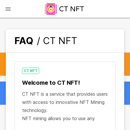
FAQ
/ CT NFT
CT NFT
Welcome to CT NFT!
CT NFT is a service that provides users
with access to innovative NFT Mining
technology.
NFT mining allows you to use any
device or browser to generate a stable