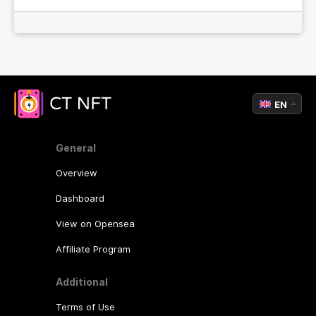
EN
General
Overview
Dashboard
View on Opensea
Affiliate Program
Additional
Terms of Use