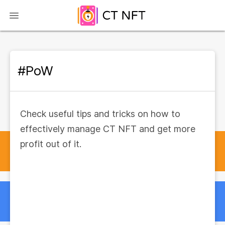
#PoW
Check useful tips and tricks on how to
effectively manage CT NFT and get more
profit out of it.