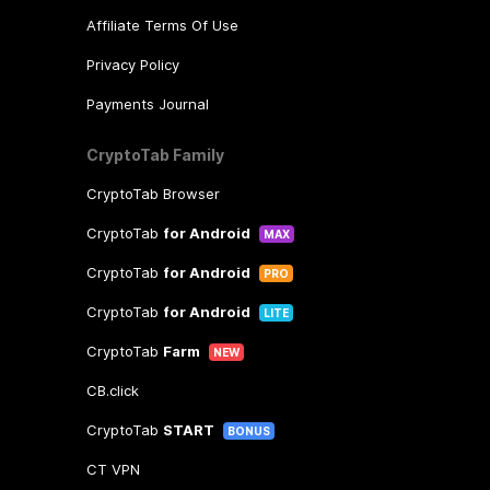
Affiliate Terms Of Use
Privacy Policy
Payments Journal
CryptoTab Family
CryptoTab Browser
CryptoTab
for Android
MAX
CryptoTab
for Android
PRO
CryptoTab
for Android
LITE
CryptoTab
Farm
NEW
CB.click
CryptoTab
START
BONUS
CT VPN