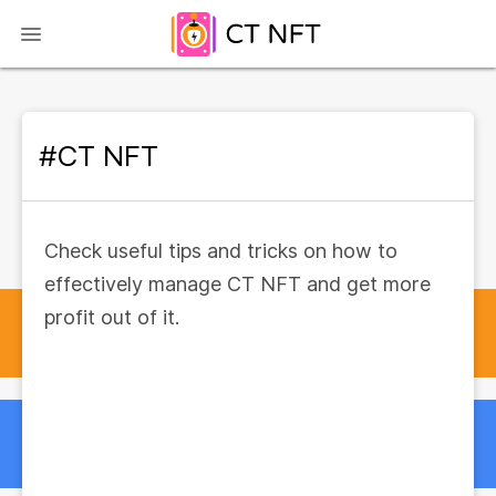
#CT NFT
Check useful tips and tricks on how to
effectively manage CT NFT and get more
profit out of it.