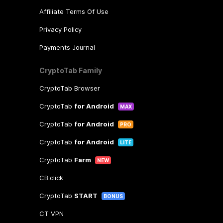
Affiliate Terms Of Use
Privacy Policy
Payments Journal
CryptoTab Family
CryptoTab Browser
CryptoTab
for Android
MAX
CryptoTab
for Android
PRO
CryptoTab
for Android
LITE
CryptoTab
Farm
NEW
CB.click
CryptoTab
START
BONUS
CT VPN