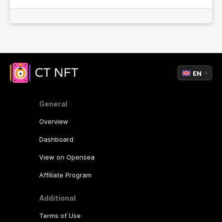
EN
General
Overview
Dashboard
View on Opensea
Affiliate Program
Additional
Terms of Use